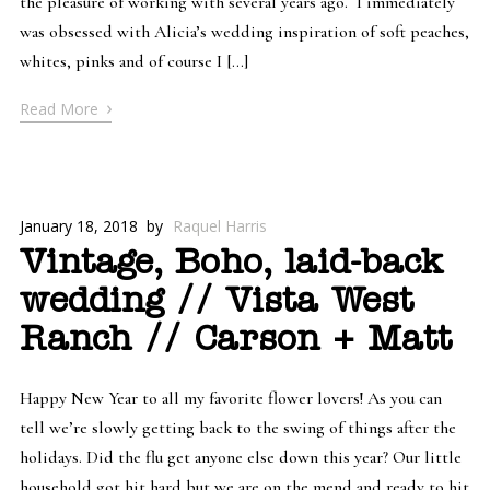
the pleasure of working with several years ago. I immediately
was obsessed with Alicia’s wedding inspiration of soft peaches,
whites, pinks and of course I […]
›
Read More
January 18, 2018
by
Raquel Harris
Vintage, Boho, laid-back
wedding // Vista West
Ranch // Carson + Matt
Happy New Year to all my favorite flower lovers! As you can
tell we’re slowly getting back to the swing of things after the
holidays. Did the flu get anyone else down this year? Our little
household got hit hard but we are on the mend and ready to hit