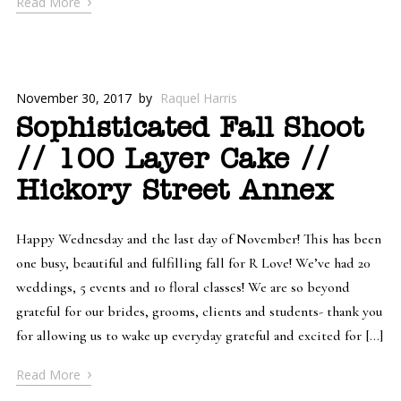
›
Read More
November 30, 2017
by
Raquel Harris
Sophisticated Fall Shoot
// 100 Layer Cake //
Hickory Street Annex
Happy Wednesday and the last day of November! This has been
one busy, beautiful and fulfilling fall for R Love! We’ve had 20
weddings, 5 events and 10 floral classes! We are so beyond
grateful for our brides, grooms, clients and students- thank you
for allowing us to wake up everyday grateful and excited for […]
›
Read More