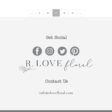
...
9
10
11
12
13
...
Get Social
Contact Us
info@rlovefloral.com