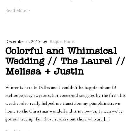
›
Read More
December 6, 2017
by
Raquel Harris
Colorful and Whimsical
Wedding // The Laurel //
Melissa + Justin
Winter is here in Dallas and I couldn’t be happier about it!
Helloooo cozy sweaters, hot cocoa and snuggles by the fire! This
weather also really helped me transition my pumpkin strewn
home to the Christmas wonderland it is now- er, I mean we’ve
got our tree up! For those readers out there who are […]