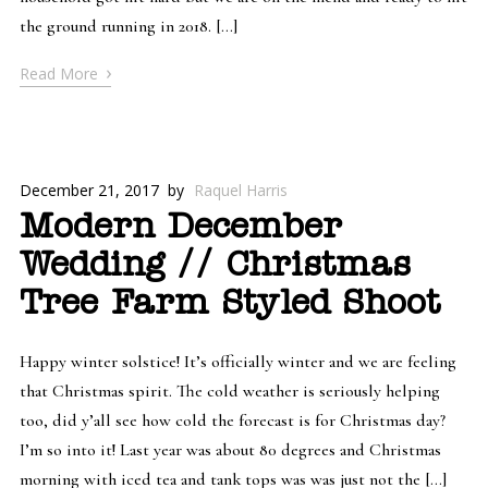
the ground running in 2018. […]
›
Read More
December 21, 2017
by
Raquel Harris
Modern December
Wedding // Christmas
Tree Farm Styled Shoot
Happy winter solstice! It’s officially winter and we are feeling
that Christmas spirit. The cold weather is seriously helping
too, did y’all see how cold the forecast is for Christmas day?
I’m so into it! Last year was about 80 degrees and Christmas
morning with iced tea and tank tops was was just not the […]