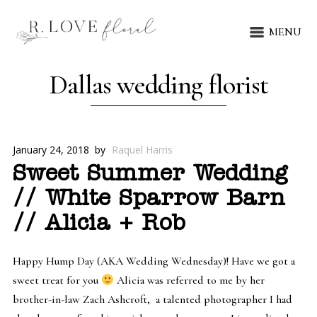
MENU
Dallas wedding florist
January 24, 2018
by
Raquel Harris
Sweet Summer Wedding
// White Sparrow Barn
// Alicia + Rob
Happy Hump Day (AKA Wedding Wednesday)! Have we got a
sweet treat for you
Alicia was referred to me by her
brother-in-law Zach Ashcroft, a talented photographer I had