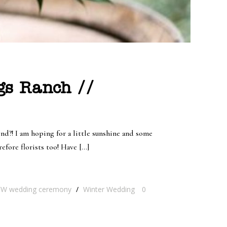
ngs Ranch //
d?! I am hoping for a little sunshine and some
efore florists too! Have […]
W wedding ceremony
/
Winter Wedding
0