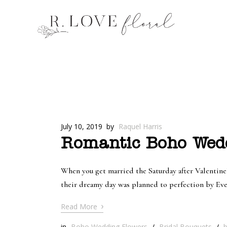
July 10, 2019
by
Raquel Harris
Romantic Boho Wedd
When you get married the Saturday after Valentine’
their dreamy day was planned to perfection by Ev
›
Read More
in
Boho Wedding Flowers
/
Bridal Bouquets
/