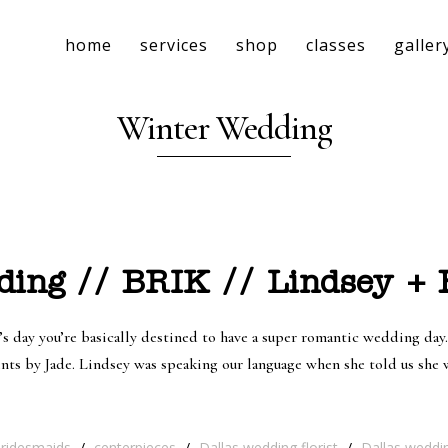
home
services
shop
classes
galler
Winter Wedding
ing // BRIK // Lindsey + 
s day you’re basically destined to have a super romantic wedding day.
ents by Jade. Lindsey was speaking our language when she told us sh
bridesmaids
/
centerpieces
/
Dallas wedding florist
/
Dallas weddi