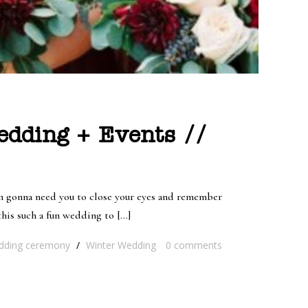
edding + Events //
’m gonna need you to close your eyes and remember
his such a fun wedding to […]
ding ceremony
/
Winter Wedding
0
comments