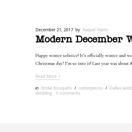
December 21, 2017
by
Raquel Harris
Modern December We
Happy winter solstice! It’s officially winter and we
Christmas day? I’m so into it! Last year was about
›
Read More
in
Bridal Bouquets
/
centerpieces
/
Dallas weddi
Wedding
0
comments