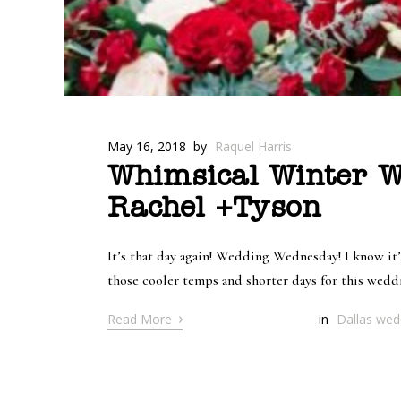
May 16, 2018
by
Raquel Harris
Whimsical Winter W
Rachel +Tyson
It’s that day again! Wedding Wednesday! I know it
those cooler temps and shorter days for this wedd
›
Read More
in
Dallas wedd