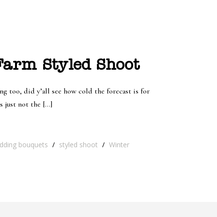
arm Styled Shoot
ng too, did y’all see how cold the forecast is for
 just not the […]
dding bouquets
/
styled shoot
/
Winter