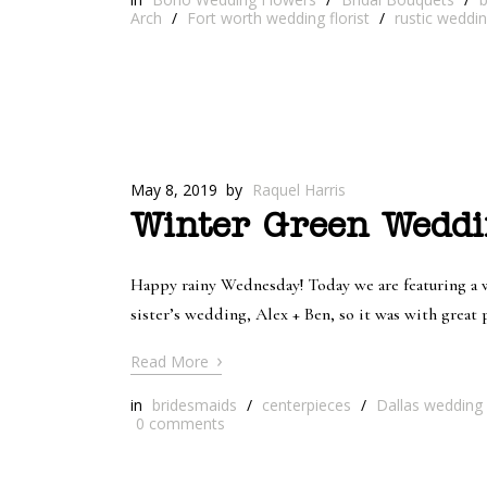
Arch
/
Fort worth wedding florist
/
rustic weddi
May 8, 2019
by
Raquel Harris
Winter Green Weddi
Happy rainy Wednesday! Today we are featuring a we
sister’s wedding, Alex + Ben, so it was with grea
›
Read More
in
bridesmaids
/
centerpieces
/
Dallas wedding f
0
comments