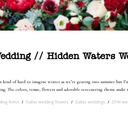
edding // Hidden Waters W
’s kind of hard to imagine winter as we’re gearing into summer but I
ing. The colors, venue, flowers and adorable reoccurring theme make t
ing florist
/
Dallas wedding flowers
/
Dallas weddings
/
DFW wed