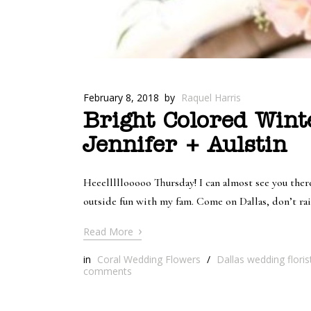
February 8, 2018
by
Raquel Harris
Bright Colored Wint
Jennifer + Aulstin
Heeelllllooooo Thursday! I can almost see you the
outside fun with my fam. Come on Dallas, don’t rain
›
Read More
in
Coral Wedding Flowers
/
Dallas wedding floris
comments