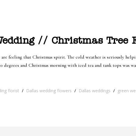
dding // Christmas Tree F
 are feeling that Christmas spirit. The cold weather is seriously helpi
 80 degrees and Christmas morning with iced tea and tank tops was was
ng florist
/
Dallas wedding flowers
/
Dallas weddings
/
green we