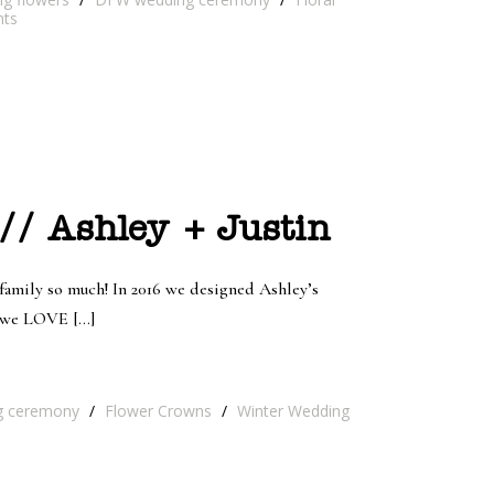
ts
// Ashley + Justin
 family so much! In 2016 we designed Ashley’s
ys we LOVE […]
g ceremony
/
Flower Crowns
/
Winter Wedding