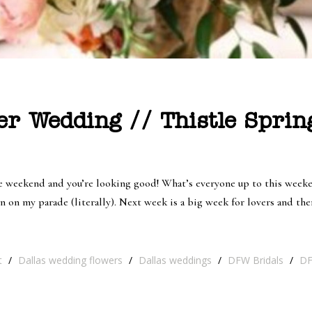
er Wedding // Thistle Spri
re weekend and you’re looking good! What’s everyone up to this weeken
 on my parade (literally). Next week is a big week for lovers and ther
t
/
Dallas wedding flowers
/
Dallas weddings
/
DFW Bridals
/
DF