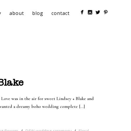
y
about
blog
contact
Blake
 Love was in the air for sweet Lindsey + Blake and
e wanted a dreamy boho wedding complete […]
ng flowers
/
DFW wedding ceremony
/
Floral