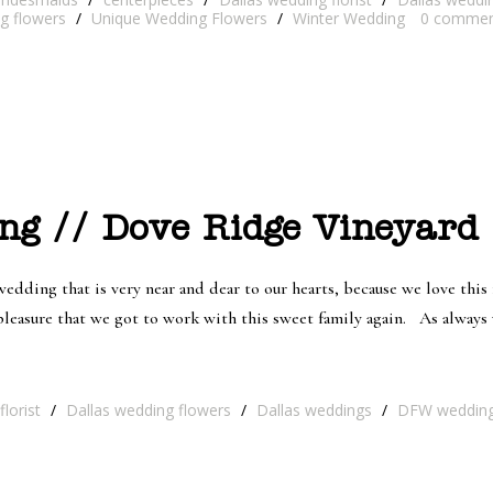
ng flowers
/
Unique Wedding Flowers
/
Winter Wedding
0
commen
ng // Dove Ridge Vineyard 
dding that is very near and dear to our hearts, because we love this
t pleasure that we got to work with this sweet family again. As alwa
lorist
/
Dallas wedding flowers
/
Dallas weddings
/
DFW weddin