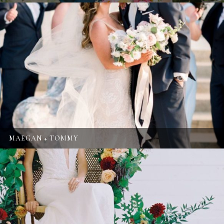
MAEGAN + TOMMY