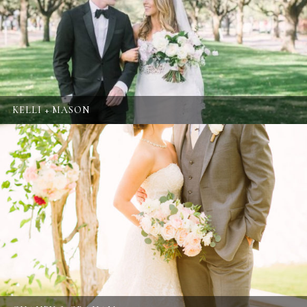
KELLI + MASON