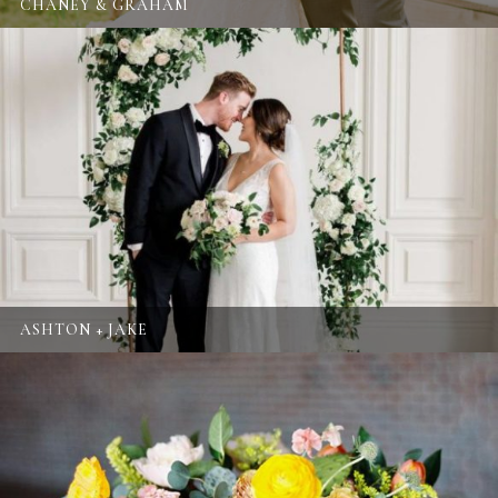
CHANEY & GRAHAM
ASHTON + JAKE