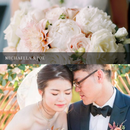
MICHAELLA & JOE