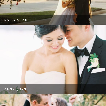
KATEY & PAUL
ANN + QUAN