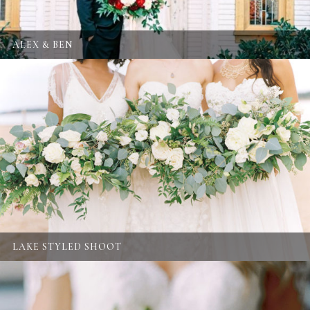
ALEX & BEN
LAKE STYLED SHOOT