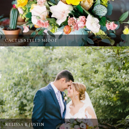
CACTUS STYLED SHOOT
MELISSA & JUSTIN