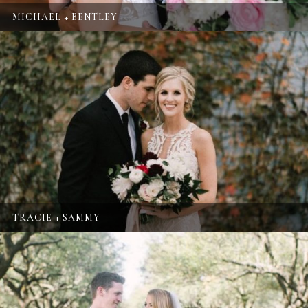
MICHAEL + BENTLEY
TRACIE + SAMMY