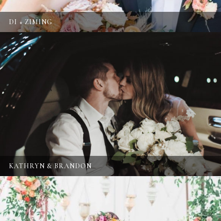
DI + ZIMING
KATHRYN & BRANDON