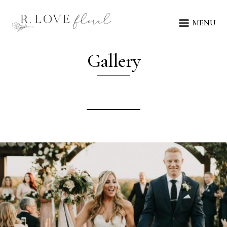
MENU
Gallery