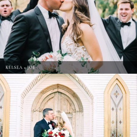
KELSEA + JOE