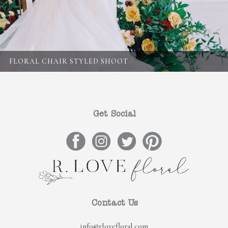
FLORAL CHAIR STYLED SHOOT
Get Social
Contact Us
info@rlovefloral.com