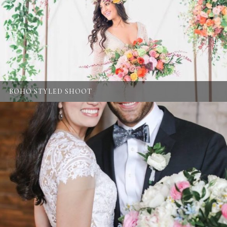
BOHO STYLED SHOOT