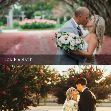
LORIN & MATT