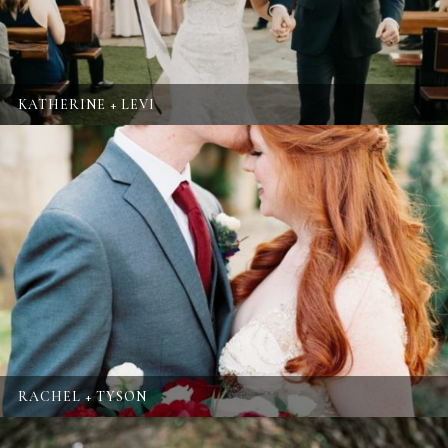
KATHERINE + LEVI
RACHEL + TYSON