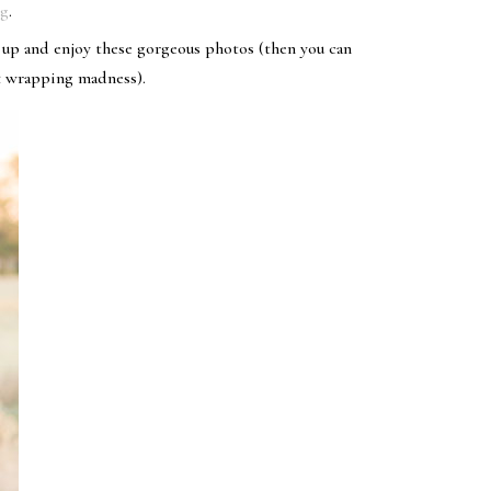
og
.
t up and enjoy these gorgeous photos (then you can
t wrapping madness).