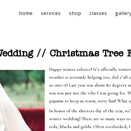
home
services
shop
classes
galler
dding // Christmas Tree F
Happy winter solstice! It’s officially winte
weather is seriously helping too, did y’all 
so into it! Last year was about 80 degrees
was was just not the vibe I was going for. T
pajamas to keep us warm, sorry fam! What a
In honor of the shortest day of the year, w
winter wedding! There are so many ways to
reds, blacks and golds. Often overlooked, 