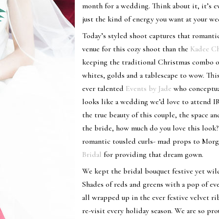
month for a wedding. Think about it, it’s e
just the kind of energy you want at your w
Today’s styled shoot captures that romant
venue for this cozy shoot than the
Kadee Ch
keeping the traditional Christmas combo o
whites, golds and a tablescape to wow. Th
ever talented
Events by Jade
who conceptual
looks like a wedding we’d love to attend I
the true beauty of this couple, the space 
the bride, how much do you love this look?
romantic tousled curls- mad props to Morg
Bridal
for providing that dream gown.
We kept the bridal bouquet festive yet wil
Shades of reds and greens with a pop of ev
all wrapped up in the ever festive velvet r
re-visit every holiday season. We are so pr