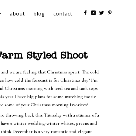
y
about
blog
contact
arm Styled Shoot
r and we are feeling that Christmas spirit. The cold
see how cold the forecast is for Christmas day? I’m
 and Christmas morning with iced tea and tank tops
his year I have big plans for some matching footie
re some of your Christmas morning favorites?
e’re throwing back this Thursday with a stunner of a
 have a winter wedding-winter whites, greens and
I think December is a very romantic and elegant