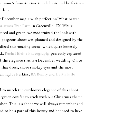
veryone’s favorite time to celebrate and be festive–
edding.
ic December magic with perfection! What better
ristmas Tree Farm
in Greenville, TX. While
f red and green, we modernized the look with
is gorgeous shoot was planned and designed by the
ized this amazing scene, which quite honestly
RL.
Rachel Elaine Photography
perfectly captured
and the elegance that is a December wedding. On to
 That dress, those smokey eyes and the most
an Taylor Perkins,
BA Beauty
and
De Ma Fille
d to match the outdoorsy elegance of this shoot.
ergreen conifer to stick with our Christmas theme
ibbon. This is a shoot we will always remember and
oud to be a part of this beauty and honored to have