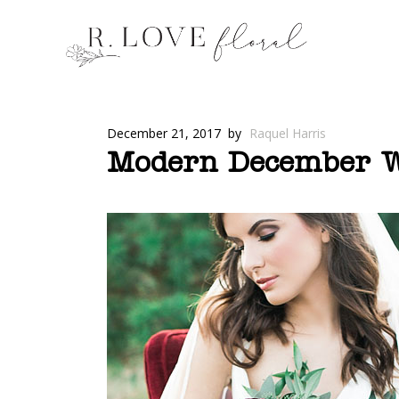
December 21, 2017
by
Raquel Harris
Modern December We