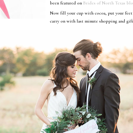
been featured on
Brides of North Texas bl
Now fill your cup with cocoa, put your fee
carry on with last minute shopping and gif