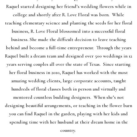
Raquel started designing her friend’s wedding flowers while in
college and shortly after R. Love Floral was born. While
teaching elementary science and planting the seeds for her floral
business, R. Love Floral blossomed into a successful floral
business. She made the difficult decision to leave teaching
behind and become a full-time entrepreneur. Through the years
Raquel built a dream team and designed over 500 weddings in 12
years serving couples all over the state of Texas. Since starting
her floral business in 2010, Raquel has worked with the most
amazing wedding clients, large corporate accounts, taught
hundreds of floral classes both in person and virtually and
mentored countless budding designers. When she’s not
designing beautiful arrangements, or teaching in the flower barn
you can find Raquel in the garden, playing with her kids and
spending time with her husband at their dream home in the
country.