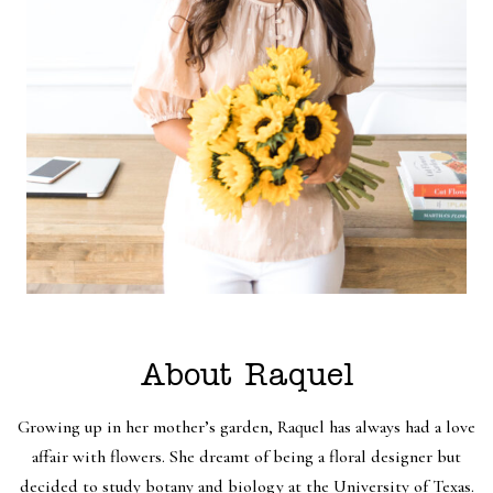
About Raquel
Growing up in her mother’s garden, Raquel has always had a love
affair with flowers. She dreamt of being a floral designer but
decided to study botany and biology at the University of Texas.