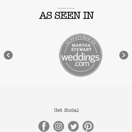
AS SEEN IN
Get Social