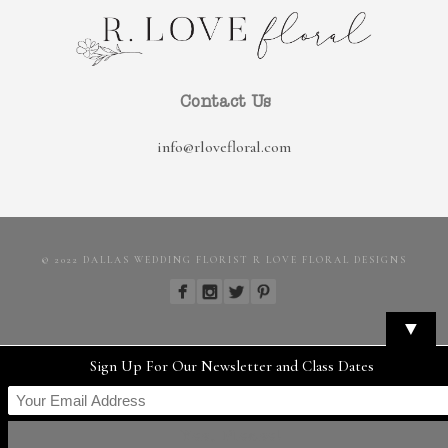
Contact Us
info@rlovefloral.com
© 2022 DALLAS WEDDING FLORIST R LOVE FLORAL DESIGNS
▼
Sign Up For Our Newsletter and Class Dates