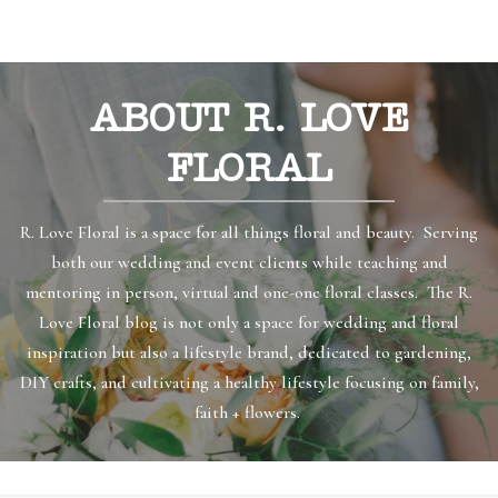
ABOUT R. LOVE
FLORAL
R. Love Floral is a space for all things floral and beauty. Serving
both our wedding and event clients while teaching and
mentoring in person, virtual and one-one floral classes. The R.
Love Floral blog is not only a space for wedding and floral
inspiration but also a lifestyle brand, dedicated to gardening,
DIY crafts, and cultivating a healthy lifestyle focusing on family,
faith + flowers.