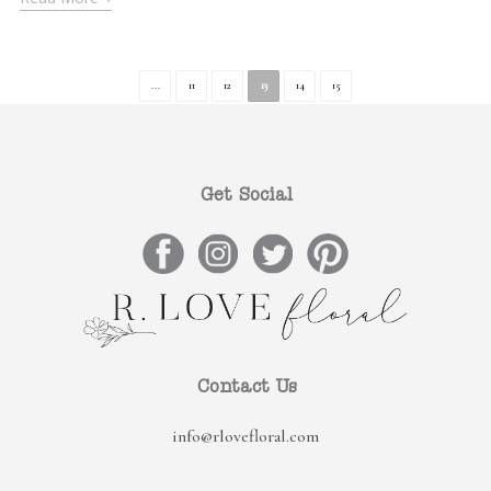
...
11
12
13
14
15
Get Social
Contact Us
info@rlovefloral.com