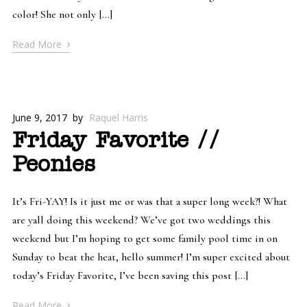
color! She not only […]
›
Read More
June 9, 2017
by
Raquel Harris
Friday Favorite //
Peonies
It’s Fri-YAY! Is it just me or was that a super long week?! What
are yall doing this weekend? We’ve got two weddings this
weekend but I’m hoping to get some family pool time in on
Sunday to beat the heat, hello summer! I’m super excited about
today’s Friday Favorite, I’ve been saving this post […]
›
Read More