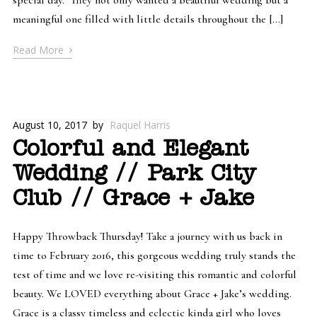
meaningful one filled with little details throughout the […]
›
Read More
August 10, 2017
by
Raquel Harris
Colorful and Elegant
Wedding // Park City
Club // Grace + Jake
Happy Throwback Thursday! Take a journey with us back in
time to February 2016, this gorgeous wedding truly stands the
test of time and we love re-visiting this romantic and colorful
beauty. We LOVED everything about Grace + Jake’s wedding.
Grace is a classy timeless and eclectic kinda girl who loves