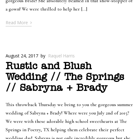
gorgeous bride! She absolutely beamed in that show-stopper of
a gown! We were thrilled to help her […]
›
Read More
August 24, 2017
by
Raquel Harris
Rustic and Blush
Wedding // The Springs
// Sabryna + Brady
This throwback Thursday we bring to you the gorgeous summer
wedding of Sabryna + Brady! Where were you July 2nd of 2015?
We were with these adorable high school sweethearts at The
Springs in Poetry, TX helping them celebrate their perfect
wedding day! Sabryna is not only incredibly gorgeous but she