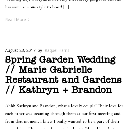
has some serious style to boot! […]
›
Read More
August 23, 2017
by
Raquel Harris
Spring Garden Wedding
// Marie Gabrielle
Restaurant and Gardens
// Kathryn + Brandon
Ahhh Kathryn and Brandon, what a lovely couple! Their love for
each other was beaming through them at our first meeting and
from that moment I knew I really wanted to be a part of their
special day. They not only wanted a beautiful wedding but a