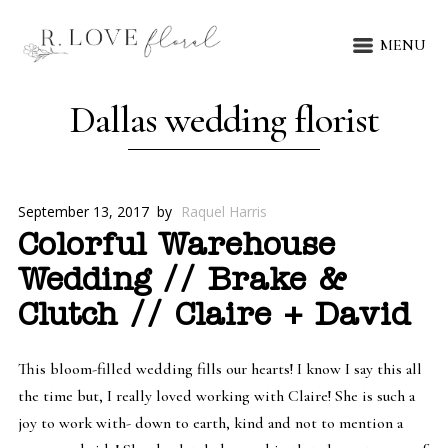
MENU
Dallas wedding florist
September 13, 2017
by
Raquel Harris
Colorful Warehouse
Wedding // Brake &
Clutch // Claire + David
This bloom-filled wedding fills our hearts! I know I say this all
the time but, I really loved working with Claire! She is such a
joy to work with- down to earth, kind and not to mention a