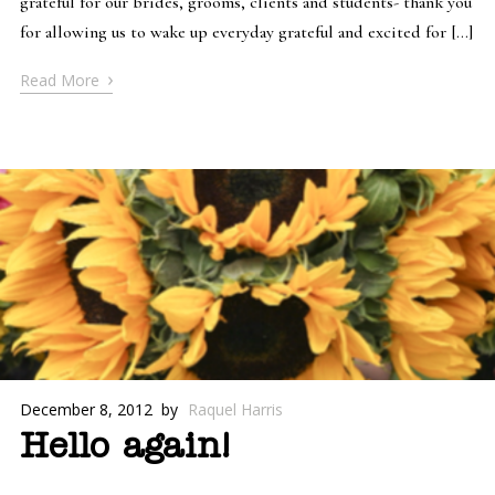
grateful for our brides, grooms, clients and students- thank you
for allowing us to wake up everyday grateful and excited for […]
›
Read More
December 8, 2012
by
Raquel Harris
Hello again!