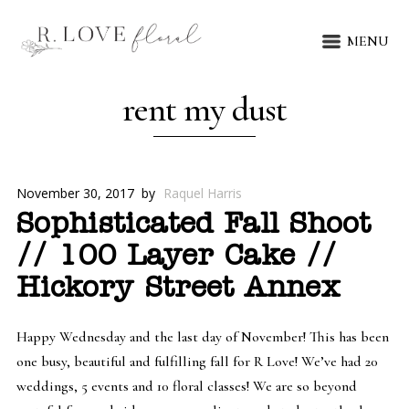
MENU
rent my dust
November 30, 2017
by
Raquel Harris
Sophisticated Fall Shoot
// 100 Layer Cake //
Hickory Street Annex
Happy Wednesday and the last day of November! This has been
one busy, beautiful and fulfilling fall for R Love! We’ve had 20
weddings, 5 events and 10 floral classes! We are so beyond