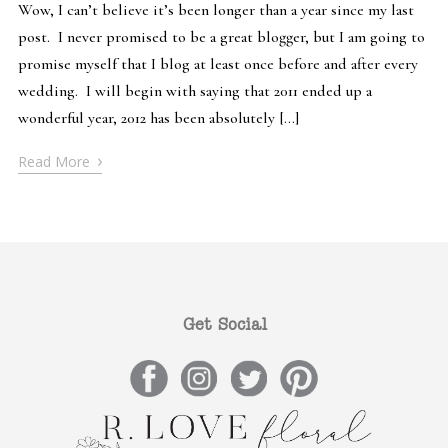
Wow, I can’t believe it’s been longer than a year since my last
post. I never promised to be a great blogger, but I am going to
promise myself that I blog at least once before and after every
wedding. I will begin with saying that 2011 ended up a
wonderful year, 2012 has been absolutely […]
›
Read More
Get Social