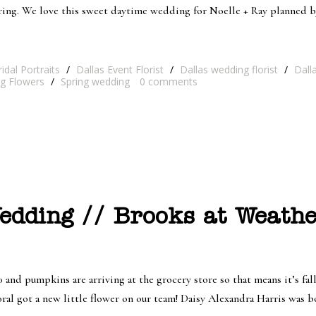
pring. We love this sweet daytime wedding for Noelle + Ray planned 
ridal Portraits
/
Dallas Event Florist
/
Dallas wedding florist
/
Dall
g Flowers
/
Spring wedding
0
comments
dding // Brooks at Weathe
 pumpkins are arriving at the grocery store so that means it’s fall!
oral got a new little flower on our team! Daisy Alexandra Harris was 