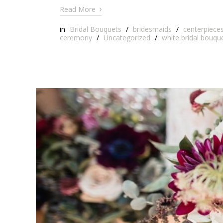
›
Read More
in
Bridal Bouquets
/
bridesmaids
/
centerpiece
ceremony
/
Uncategorized
/
white bridal bouqu