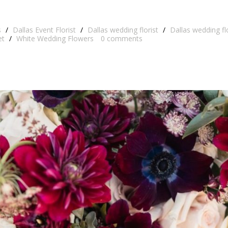
s
/
Dallas Event Florist
/
Dallas wedding florist
/
Dallas wedding f
et
/
White Wedding Flowers
0
comments