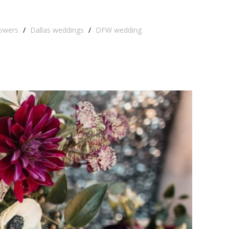
lowers
/
Dallas weddings
/
DFW wedding