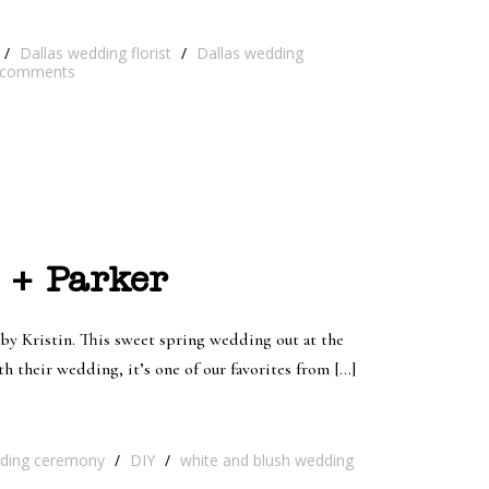
/
Dallas wedding florist
/
Dallas wedding
comments
 + Parker
y Kristin. This sweet spring wedding out at the
 their wedding, it’s one of our favorites from […]
ding ceremony
/
DIY
/
white and blush wedding