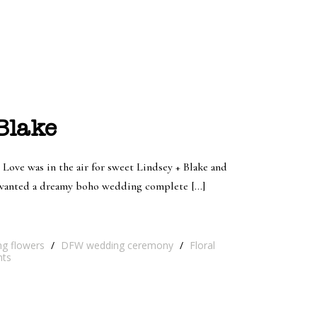
Blake
 Love was in the air for sweet Lindsey + Blake and
e wanted a dreamy boho wedding complete […]
ng flowers
/
DFW wedding ceremony
/
Floral
ts