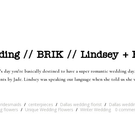
ing // BRIK // Lindsey + 
s day you’re basically destined to have a super romantic wedding day.
ents by Jade. Lindsey was speaking our language when she told us sh
bridesmaids
/
centerpieces
/
Dallas wedding florist
/
Dallas weddi
ng flowers
/
Unique Wedding Flowers
/
Winter Wedding
0
commen