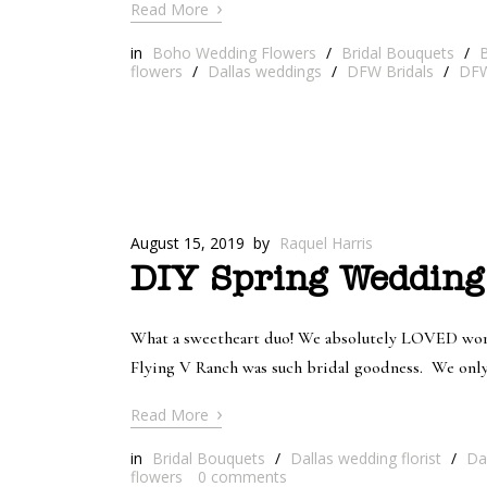
›
Read More
in
Boho Wedding Flowers
/
Bridal Bouquets
/
B
flowers
/
Dallas weddings
/
DFW Bridals
/
DFW
August 15, 2019
by
Raquel Harris
DIY Spring Wedding
What a sweetheart duo! We absolutely LOVED worki
Flying V Ranch was such bridal goodness. We only p
›
Read More
in
Bridal Bouquets
/
Dallas wedding florist
/
Da
flowers
0
comments