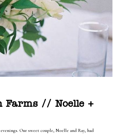
 Farms // Noelle +
e evenings. Our sweet couple, Noelle and Ray, had