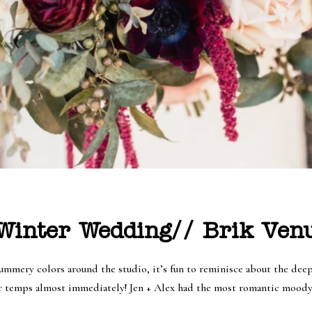
inter Wedding// Brik Venu
summery colors around the studio, it’s fun to reminisce about the dee
er temps almost immediately! Jen + Alex had the most romantic mood