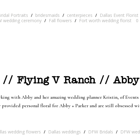
ridal Portraits
/
bridesmaids
/
centerpieces
/
Dallas Event Florist
 wedding ceremony
/
Fall flowers
/
Fort worth wedding florist
0
 // Flying V Ranch // Abby
ng with Abby and her amazing wedding planner Kristin, of Events b
rovided personal floral for Abby + Parker and are still obsessed with
llas wedding flowers
/
Dallas weddings
/
DFW Bridals
/
DFW wed