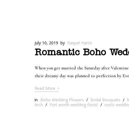
July 10, 2019
by
Raquel Harris
Romantic Boho Wedd
When you get married the Saturday after Valentine’
their dreamy day was planned to perfection by Ev
›
Read More
in
Boho Wedding Flowers
/
Bridal Bouquets
/
Arch
/
Fort worth wedding florist
/
rustic weddi