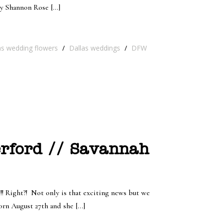
by Shannon Rose […]
as wedding flowers
/
Dallas weddings
/
DFW
rford // Savannah
! Right?! Not only is that exciting news but we
born August 27th and she […]