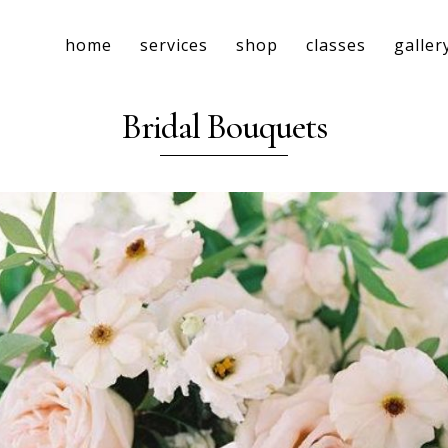
home
services
shop
classes
galler
Bridal Bouquets