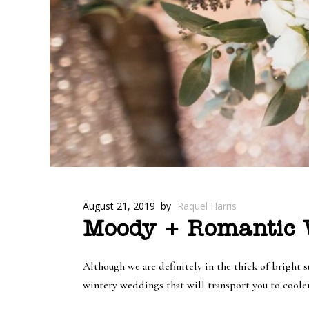
August 21, 2019
by
Raquel Harris
Moody + Romantic W
Although we are definitely in the thick of bright 
wintery weddings that will transport you to cool