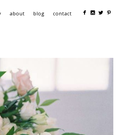
y
about
blog
contact