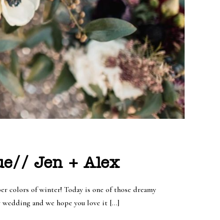
e// Jen + Alex
per colors of winter! Today is one of those dreamy
y wedding and we hope you love it […]