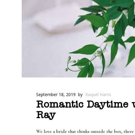
September 18, 2019
by
Raquel Harris
Romantic Daytime w
Ray
We love a bride that thinks outside the box, there