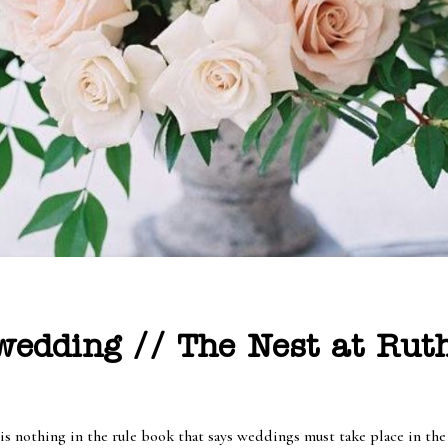
edding // The Nest at Ruth
 is nothing in the rule book that says weddings must take place in th