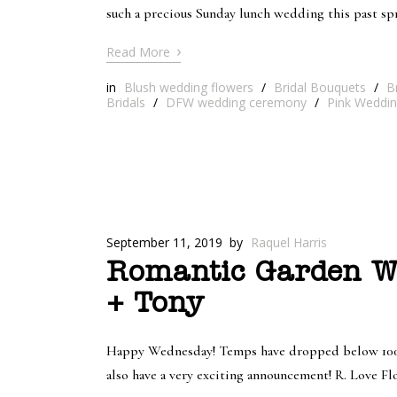
such a precious Sunday lunch wedding this past s
›
Read More
in
Blush wedding flowers
/
Bridal Bouquets
/
B
Bridals
/
DFW wedding ceremony
/
Pink Weddin
September 11, 2019
by
Raquel Harris
Romantic Garden We
+ Tony
Happy Wednesday! Temps have dropped below 100 and
also have a very exciting announcement! R. Love Fl