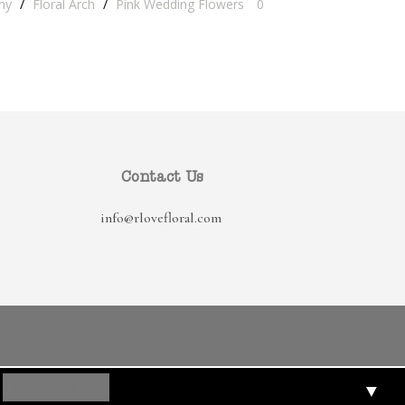
ny
/
Floral Arch
/
Pink Wedding Flowers
0
Contact Us
info@rlovefloral.com
▼