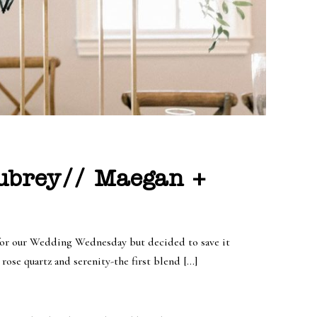
Aubrey// Maegan +
y for our Wedding Wednesday but decided to save it
rose quartz and serenity-the first blend […]