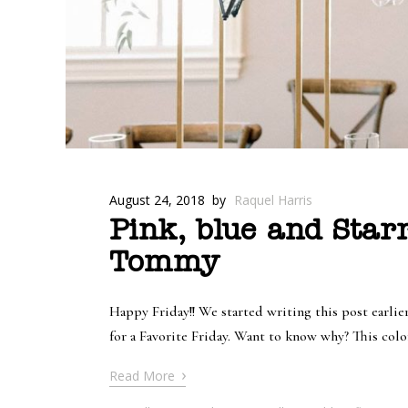
August 24, 2018
by
Raquel Harris
Pink, blue and Star
Tommy
Happy Friday!! We started writing this post earli
for a Favorite Friday. Want to know why? This colo
›
Read More