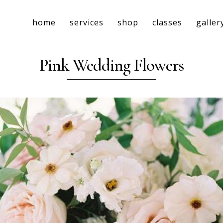
home
services
shop
classes
galler
Pink Wedding Flowers