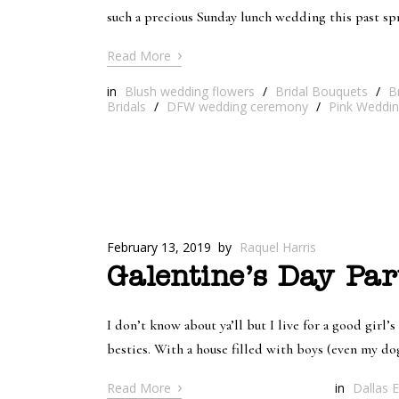
such a precious Sunday lunch wedding this past s
›
Read More
in
Blush wedding flowers
/
Bridal Bouquets
/
B
Bridals
/
DFW wedding ceremony
/
Pink Weddin
February 13, 2019
by
Raquel Harris
Galentine’s Day Par
I don’t know about ya’ll but I live for a good girl’s
besties. With a house filled with boys (even my dog
›
Read More
in
Dallas E