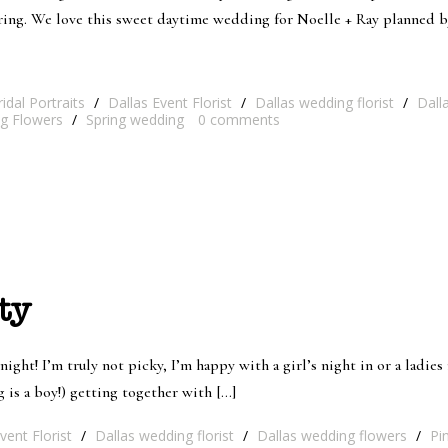
pring. We love this sweet daytime wedding for Noelle + Ray planned 
ridal Portraits
/
Dallas Event Florist
/
Dallas wedding florist
/
Dall
g Flowers
/
Spring wedding
0
comments
ty
 night! I’m truly not picky, I’m happy with a girl’s night in or a ladie
 is a boy!) getting together with […]
vent Florist
/
Dallas wedding florist
/
Dallas wedding flowers
/
Pi