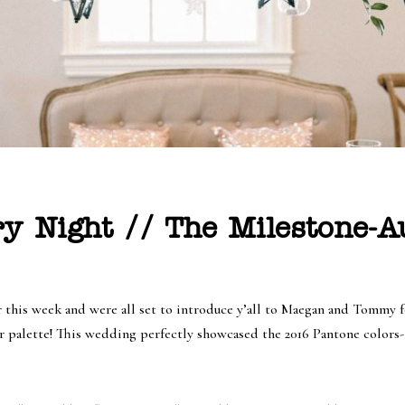
ry Night // The Milestone-
er this week and were all set to introduce y’all to Maegan and Tomm
r palette! This wedding perfectly showcased the 2016 Pantone colors- 