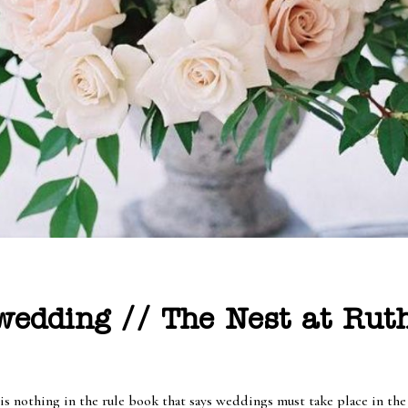
edding // The Nest at Ruth
 is nothing in the rule book that says weddings must take place in th