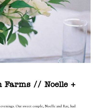
 Farms // Noelle +
e evenings. Our sweet couple, Noelle and Ray, had