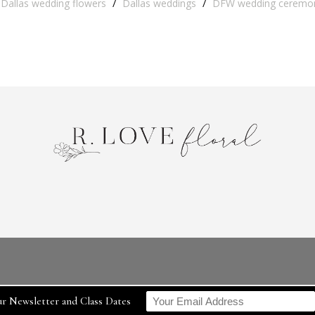
Dallas wedding flowers
/
Dallas weddings
/
DFW wedding ceremo
r Newsletter and Class Dates