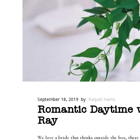
September 18, 2019
by
Raquel Harris
Romantic Daytime w
Ray
We love a bride that thinks outside the box, there