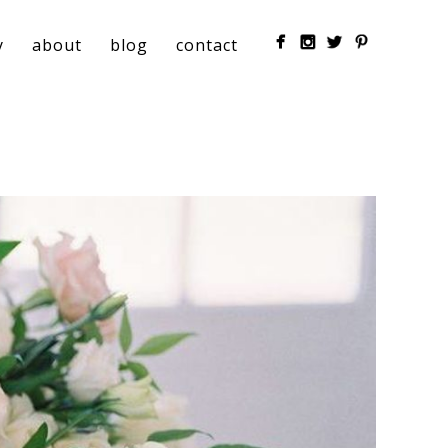
y
about
blog
contact