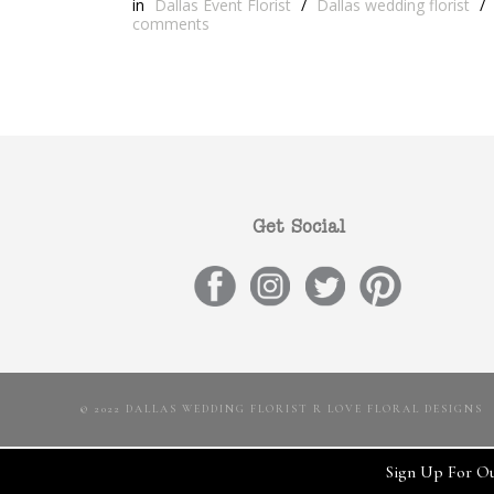
in
Dallas Event Florist
/
Dallas wedding florist
/
comments
Get Social
© 2022 DALLAS WEDDING FLORIST R LOVE FLORAL DESIGNS
Sign Up For Ou