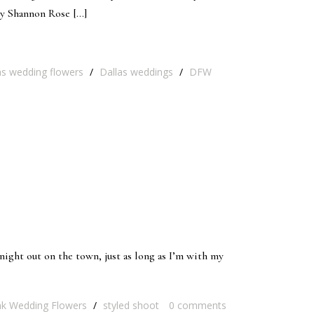
by Shannon Rose […]
as wedding flowers
/
Dallas weddings
/
DFW
s night out on the town, just as long as I’m with my
nk Wedding Flowers
/
styled shoot
0
comments