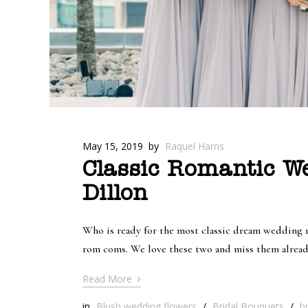
May 15, 2019
by
Raquel Harris
Classic Romantic W
Dillon
Who is ready for the most classic dream wedding m
rom coms. We love these two and miss them already.
›
Read More
in
Blush wedding flowers
/
Bridal Bouquets
/
b