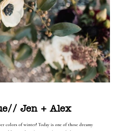
e// Jen + Alex
per colors of winter! Today is one of those dreamy