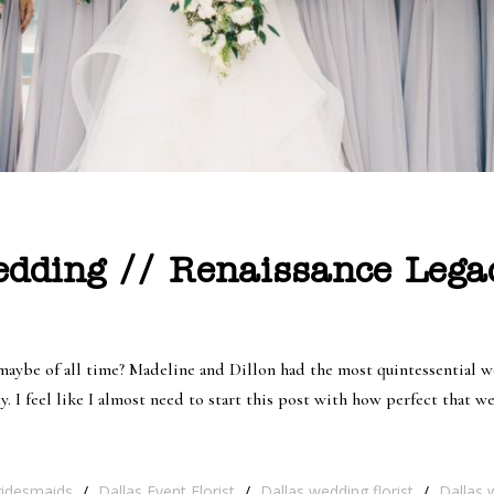
edding // Renaissance Lega
aybe of all time? Madeline and Dillon had the most quintessential we
 I feel like I almost need to start this post with how perfect that w
ridesmaids
/
Dallas Event Florist
/
Dallas wedding florist
/
Dallas 