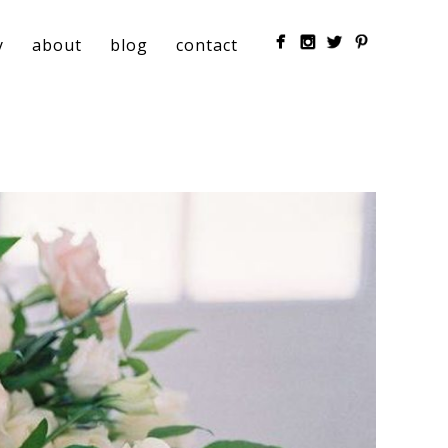
y
about
blog
contact