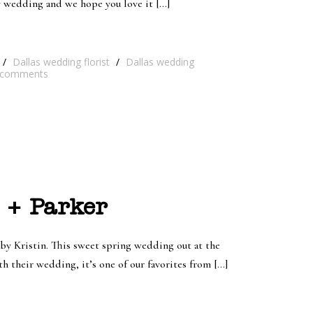
y wedding and we hope you love it […]
/
Dallas wedding florist
/
Dallas wedding
comments
 + Parker
y Kristin. This sweet spring wedding out at the
 their wedding, it’s one of our favorites from […]