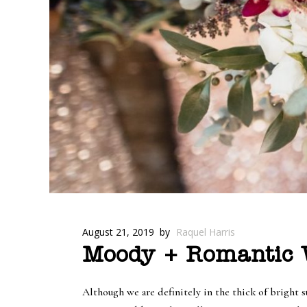
August 21, 2019
by
Raquel Harris
Moody + Romantic W
Although we are definitely in the thick of bright 