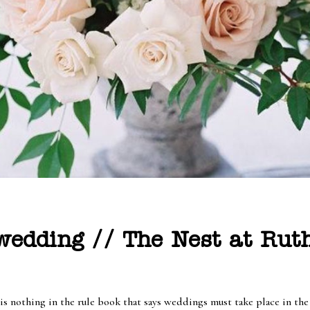
edding // The Nest at Ruth
 is nothing in the rule book that says weddings must take place in th