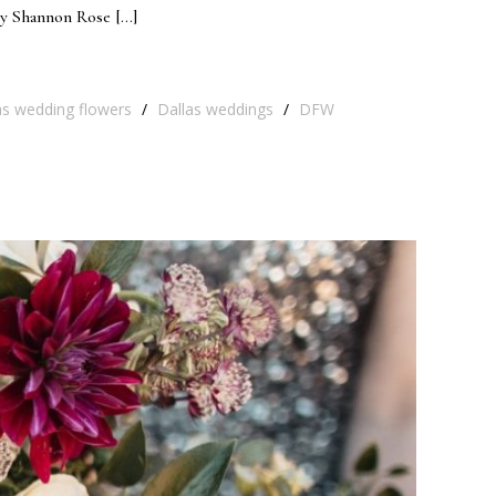
by Shannon Rose […]
as wedding flowers
/
Dallas weddings
/
DFW