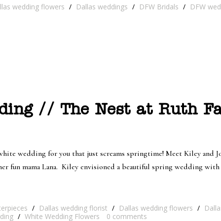
llas wedding flowers
/
Dallas weddings
/
DFW Bridals
/
DFW wed
ing // The Nest at Ruth Fa
nd white wedding for you that just screams springtime! Meet Kiley and 
er fun mama Lana. Kiley envisioned a beautiful spring wedding with a
terpieces
/
Dallas wedding florist
/
Dallas wedding flowers
/
Dall
ding
/
White Wedding Flowers
0
comments