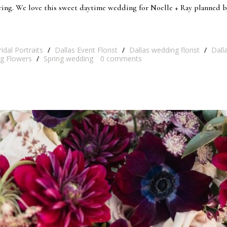
pring. We love this sweet daytime wedding for Noelle + Ray planned 
ridal Portraits
/
Dallas Event Florist
/
Dallas wedding florist
/
Dall
g Flowers
/
Spring wedding
0
comments