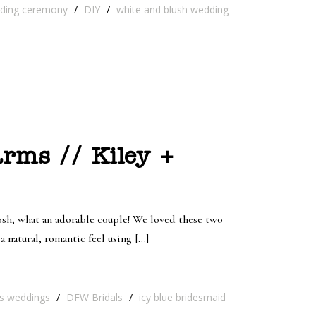
ding ceremony
/
DIY
/
white and blush wedding
rms // Kiley +
Josh, what an adorable couple! We loved these two
 natural, romantic feel using […]
as weddings
/
DFW Bridals
/
icy blue bridesmaid