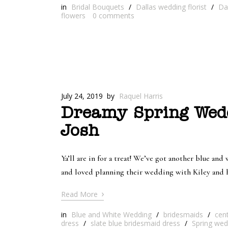
in
Bridal Bouquets
/
Dallas wedding florist
/
Da
flowers
0
comments
July 24, 2019
by
Raquel Harris
Dreamy Spring Wedd
Josh
Ya’ll are in for a treat! We’ve got another blue a
and loved planning their wedding with Kiley and h
›
Read More
in
Blue and White Wedding
/
bridesmaids
/
cen
dress
/
slate blue bridesmaid dress
/
Spring wed