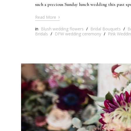
such a precious Sunday lunch wedding this past s
›
Read More
in
Blush wedding flowers
/
Bridal Bouquets
/
B
Bridals
/
DFW wedding ceremony
/
Pink Weddin