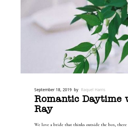
September 18, 2019
by
Raquel Harris
Romantic Daytime w
Ray
We love a bride that thinks outside the box, there