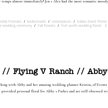
er temps almost immediately! Jen + Alex had the most romantic mood
ridal Portraits
/
bridesmaids
/
centerpieces
/
Dallas Event Florist
 wedding ceremony
/
Fall flowers
/
Fort worth wedding florist
0
 // Flying V Ranch // Abby
ng with Abby and her amazing wedding planner Kristin, of Events b
rovided personal floral for Abby + Parker and are still obsessed with