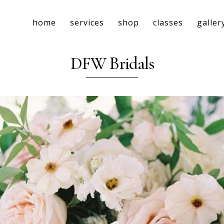
home
services
shop
classes
galler
DFW Bridals