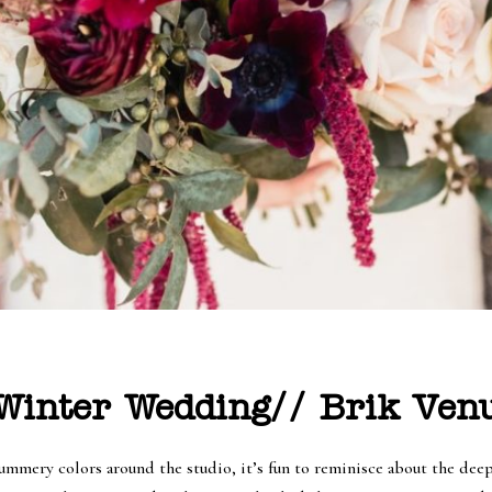
inter Wedding// Brik Venu
summery colors around the studio, it’s fun to reminisce about the dee