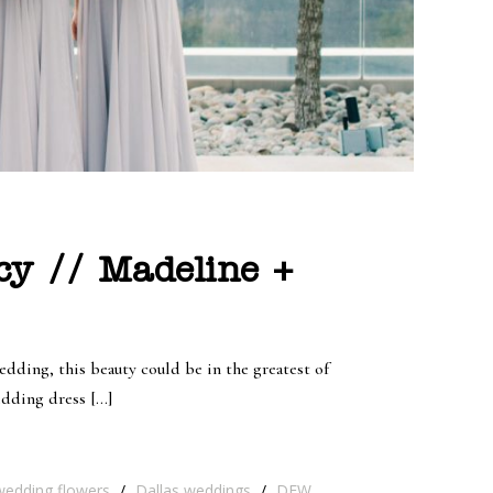
cy // Madeline +
dding, this beauty could be in the greatest of
edding dress […]
wedding flowers
/
Dallas weddings
/
DFW