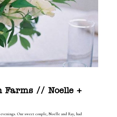
 Farms // Noelle +
e evenings. Our sweet couple, Noelle and Ray, had