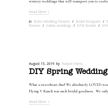
wintery weddings that will transport you to cool
›
Read More
in
Boho Wedding Flowers
/
Bridal Bouquets
/
B
flowers
/
Dallas weddings
/
DFW Bridals
/
DFW
August 15, 2019
by
Raquel Harris
DIY Spring Wedding
What a sweetheart duo! We absolutely LOVED worki
Flying V Ranch was such bridal goodness. We only p
›
Read More