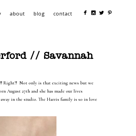
y
about
blog
contact
rford // Savannah
! Right?!
Not only is that exciting news but we
born August 27th and she has made our lives
way in the studio. The Harris family is so in love