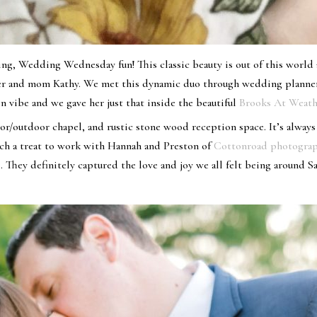
g, Wedding Wednesday fun! This classic beauty is out of this world a
her and mom Kathy. We met this dynamic duo through wedding planne
n vibe and we gave her just that inside the beautiful
Brooks At Weath
r/outdoor chapel, and rustic stone wood reception space. It’s always
such a treat to work with Hannah and Preston of
Cottonroad photogra
 They definitely captured the love and joy we all felt being around 