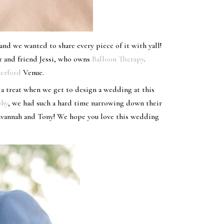
nd we wanted to share every piece of it with yall!
r and friend Jessi, who owns
Balloon Therapy
.
erford
Venue.
 a treat when we get to design a wedding at this
phy
, we had such a hard time narrowing down their
Savannah and Tony! We hope you love this wedding