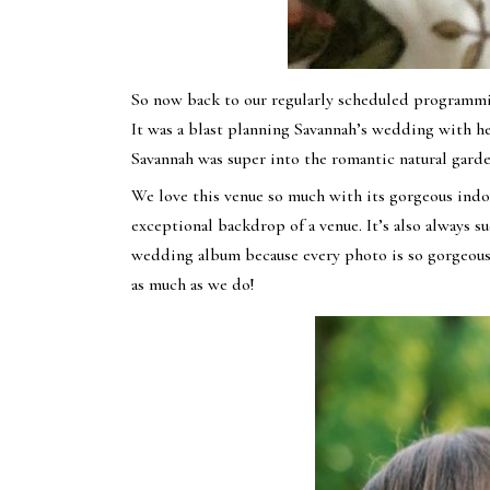
So now back to our regularly scheduled programmin
It was a blast planning Savannah’s wedding with 
Savannah was super into the romantic natural garde
We love this venue so much with its gorgeous indoo
exceptional backdrop of a venue. It’s also always 
wedding album because every photo is so gorgeous.
as much as we do!