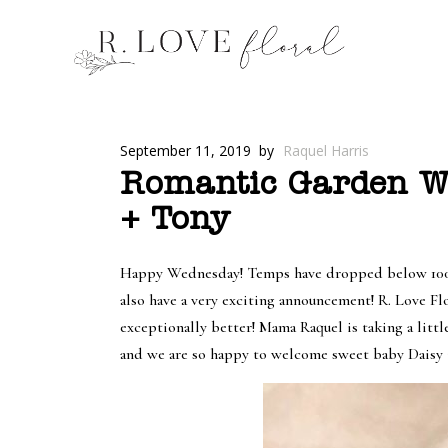
September 11, 2019
by
Raquel Harris
Romantic Garden We
+ Tony
Happy Wednesday! Temps have dropped below 100 and
also have a very exciting announcement! R. Love Fl
exceptionally better! Mama Raquel is taking a littl
and we are so happy to welcome sweet baby Daisy 