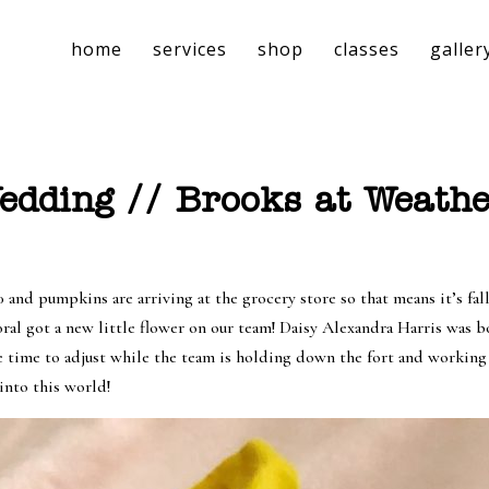
home
services
shop
classes
galler
dding // Brooks at Weathe
 pumpkins are arriving at the grocery store so that means it’s fall!
oral got a new little flower on our team! Daisy Alexandra Harris was 
e time to adjust while the team is holding down the fort and working a
into this world!