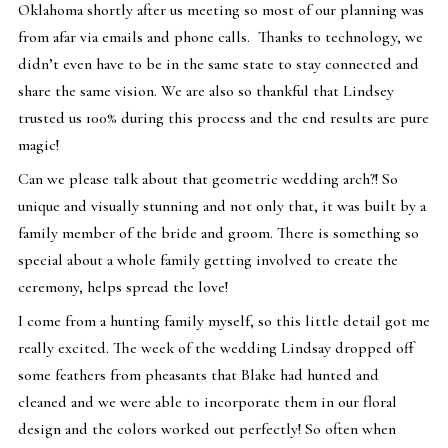
Oklahoma shortly after us meeting so most of our planning was
from afar via emails and phone calls. Thanks to technology, we
didn’t even have to be in the same state to stay connected and
share the same vision. We are also so thankful that Lindsey
trusted us 100% during this process and the end results are pure
magic!
Can we please talk about that geometric wedding arch?! So
unique and visually stunning and not only that, it was built by a
family member of the bride and groom. There is something so
special about a whole family getting involved to create the
ceremony, helps spread the love!
I come from a hunting family myself, so this little detail got me
really excited. The week of the wedding Lindsay dropped off
some feathers from pheasants that Blake had hunted and
cleaned and we were able to incorporate them in our floral
design and the colors worked out perfectly! So often when