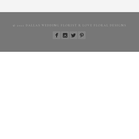
© 2022 DALLAS WEDDING FLORIST R LOVE FLORAL DESIGNS