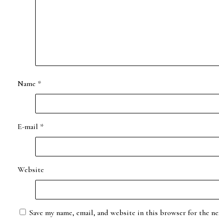
Name
*
E-mail
*
Website
Save my name, email, and website in this browser for the ne