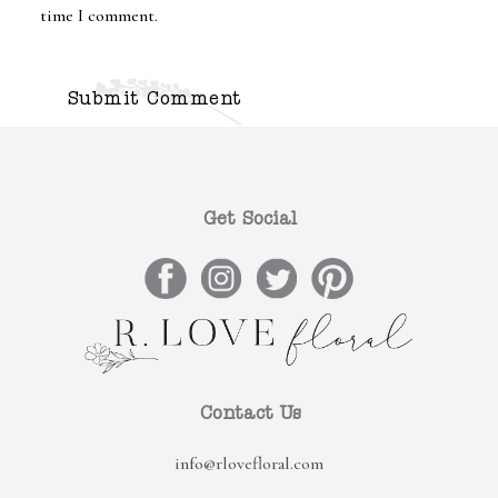
time I comment.
Get Social
Contact Us
info@rlovefloral.com