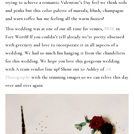
trying to achieve a romantic Valentine’s Day feel we think reds
and pinks but this color palette of marsala, blush, champagne
and warn toffee has me feeling all the warm fuzzies!
This wedding was at one of our all time fav venues,
BRIK
in
Fort Worth! If you couldn’t tell already we’re pretty obsessed
with greenery and love to incorporate it in all aspects of a
wedding. We had so much fun hanging it from the chandeliers
for this wedding. We hope you love this gorgeous wedding
with A team vendor line up! Shout out to Ashley of
AR
Photography
with the stunning images so we can relive this day
over and over again.