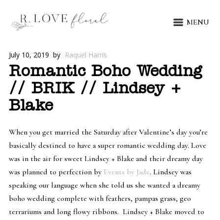
MENU
July 10, 2019
by
Raquel Harris
Romantic Boho Wedding
// BRIK // Lindsey +
Blake
When you get married the Saturday after Valentine’s day you’re
basically destined to have a super romantic wedding day. Love
was in the air for sweet Lindsey + Blake and their dreamy day
was planned to perfection by
Events by Jade
. Lindsey was
speaking our language when she told us she wanted a dreamy
boho wedding complete with feathers, pampas grass, geo
terrariums and long flowy ribbons. Lindsey + Blake moved to