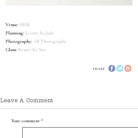
Venue:
BRIK
Planning:
Events by Jade
Photography:
AR Photography
Glam:
Beauty by Yari
SHARE
Leave A Comment
Your comment
*