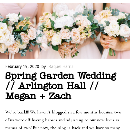
February 19, 2020
by
Raquel Harris
Spring Garden Wedding
// Arlington Hall //
Megan + Zach
We’re back!!! We haven’t blogged in a few months because two
of us were off having babies and adjusting to our new lives as
mamas of two! But now, the blog is back and we have so many