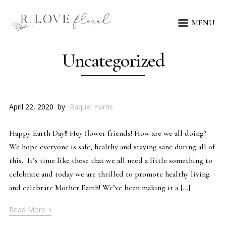
MENU
Uncategorized
April 22, 2020
by
Raquel Harris
Happy Earth Day!! Hey flower friends! How are we all doing?
We hope everyone is safe, healthy and staying sane during all of
this. It’s time like these that we all need a little something to
celebrate and today we are thrilled to promote healthy living
and celebrate Mother Earth! We’ve been making it a […]
›
Read More