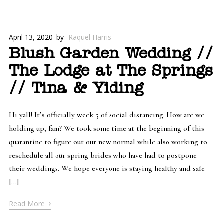
April 13, 2020
by
Raquel Harris
Blush Garden Wedding //
The Lodge at The Springs
// Tina & Yiding
Hi yall! It’s officially week 5 of social distancing. How are we
holding up, fam? We took some time at the beginning of this
quarantine to figure out our new normal while also working to
reschedule all our spring brides who have had to postpone
their weddings. We hope everyone is staying healthy and safe
[…]
›
Read More