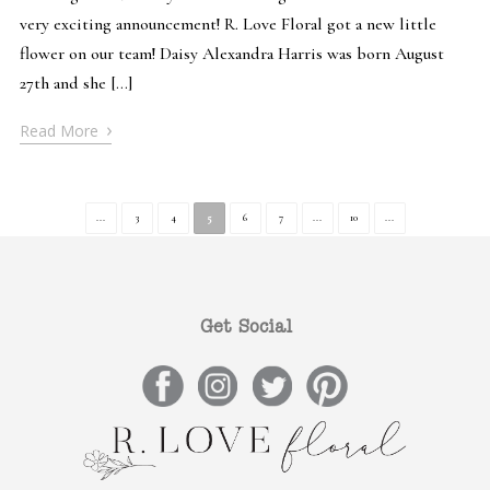
very exciting announcement! R. Love Floral got a new little
flower on our team! Daisy Alexandra Harris was born August
27th and she […]
›
Read More
...
3
4
5
6
7
...
10
...
Get Social