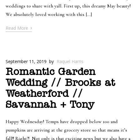
weddings to share with yall. First up, this dreamy May beauty!
We absolutely loved working with this […]
›
Read More
September 11, 2019
by
Raquel Harris
Romantic Garden
Wedding // Brooks at
Weatherford //
Savannah + Tony
Happy Wednesday! Temps have dropped below 100 and
pumpkins are arriving at the grocery store so that means it’s
fall!! Right?! Not only is that exciting news but we also have a