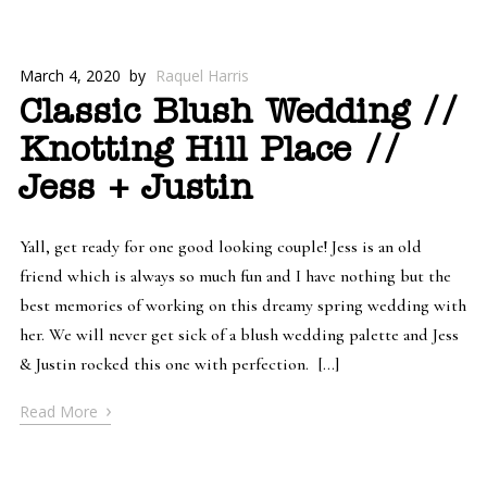
March 4, 2020
by
Raquel Harris
Classic Blush Wedding //
Knotting Hill Place //
Jess + Justin
Yall, get ready for one good looking couple! Jess is an old
friend which is always so much fun and I have nothing but the
best memories of working on this dreamy spring wedding with
her. We will never get sick of a blush wedding palette and Jess
& Justin rocked this one with perfection. […]
›
Read More