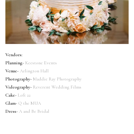
Vendors:
Planning-
Keestone Events
Venue-
Arlington Hall
Photography-
Maddie Ray Photography
Videography-
Reverent Wedding Films
Cake-
Loft 22
Glam-
Q the MUA
Dress-
A and Be Bridal