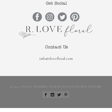
Get Social
Contact Us
info@rlovefloral.com
© 2022 DALLAS WEDDING FLORIST R LOVE FLORAL DESIGNS