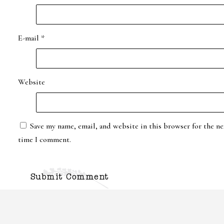
E-mail
*
Website
Save my name, email, and website in this browser for the ne
time I comment.