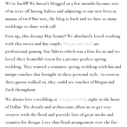
We’re back!!! We haven’t blogged in a few months because two
of us were off having babies and adjusting to our new lives as
mamas of two! But now, the blog is back and we have so many
weddings to share with yall.
First up, this dreamy May beauty! We absolutely loved working
with this sweet and fun couple.
Megan and Zach
are
professional gaming You Tubers which was a first for us and we
loved their beautiful vision for a picture perfect spring
wedding. They wanted a romantic spring wedding with fun and
unique touches that brought in their personal style. As soon as
their guests walked in, they could see touches of Megan and
Zach throughout.
We always love a wedding at
Arlington Hall
, right in the heart
of Dallas. The details and architecture allow us to get very
creative with the floral and provide lots of great nooks and
crannies for design. Love that floral arrangement over the fire