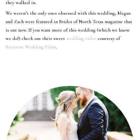
they walked in.
We weren’t the only ones obsessed with this wedding, Megan
and Zach were featured in Brides of North Texas magazine that
is out now. If you want more of this wedding (which we know
we do!) check out their sweet
wedding video
courtesy of
Reverent Wedding Films
.