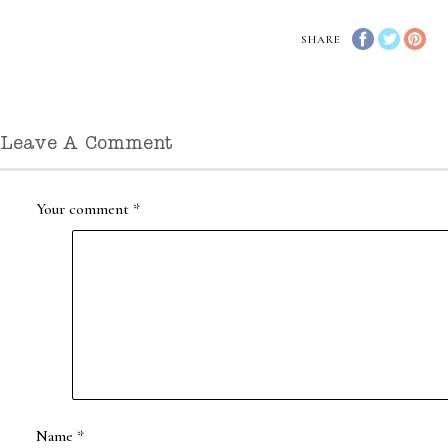
SHARE
Leave A Comment
Your comment
*
Name
*