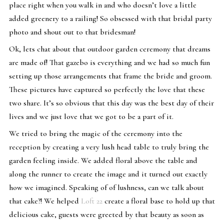
place right when you walk in and who doesn’t love a little
added greenery to a railing! So obsessed with that bridal party
photo and shout out to that bridesman!
Ok, lets chat about that outdoor garden ceremony that dreams
are made of! That gazebo is everything and we had so much fun
setting up those arrangements that frame the bride and groom.
These pictures have captured so perfectly the love that these
two share. It’s so obvious that this day was the best day of their
lives and we just love that we got to be a part of it.
We tried to bring the magic of the ceremony into the
reception by creating a very lush head table to truly bring the
garden feeling inside. We added floral above the table and
along the runner to create the image and it turned out exactly
how we imagined. Speaking of of lushness, can we talk about
that cake?! We helped
Loft 22
create a floral base to hold up that
delicious cake, guests were greeted by that beauty as soon as