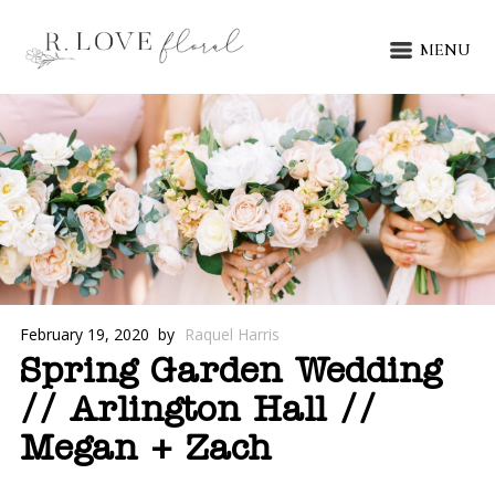
MENU
February 19, 2020
by
Raquel Harris
Spring Garden Wedding
// Arlington Hall //
Megan + Zach