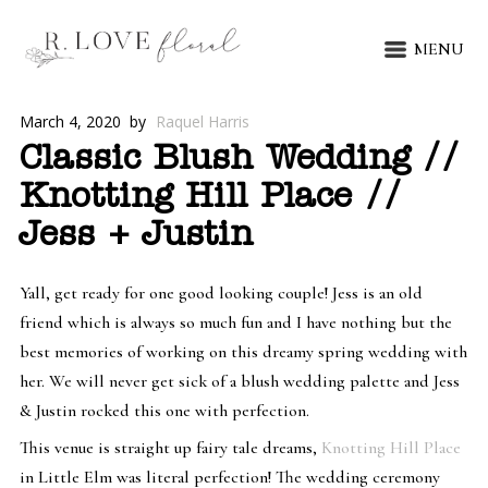
MENU
March 4, 2020
by
Raquel Harris
Classic Blush Wedding //
Knotting Hill Place //
Jess + Justin
Yall, get ready for one good looking couple! Jess is an old
friend which is always so much fun and I have nothing but the
best memories of working on this dreamy spring wedding with
her. We will never get sick of a blush wedding palette and Jess
& Justin rocked this one with perfection.
This venue is straight up fairy tale dreams,
Knotting Hill Place
in Little Elm was literal perfection! The wedding ceremony