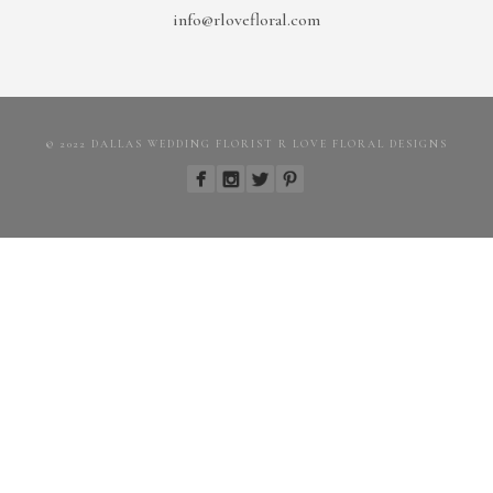
info@rlovefloral.com
© 2022 DALLAS WEDDING FLORIST R LOVE FLORAL DESIGNS