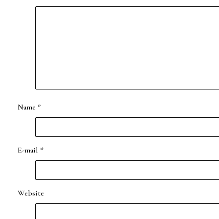
Name
*
E-mail
*
Website