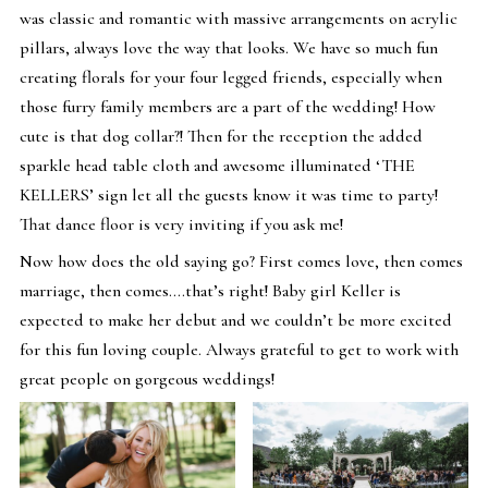
was classic and romantic with massive arrangements on acrylic
pillars, always love the way that looks. We have so much fun
creating florals for your four legged friends, especially when
those furry family members are a part of the wedding! How
cute is that dog collar?! Then for the reception the added
sparkle head table cloth and awesome illuminated ‘THE
KELLERS’ sign let all the guests know it was time to party!
That dance floor is very inviting if you ask me!
Now how does the old saying go? First comes love, then comes
marriage, then comes….that’s right! Baby girl Keller is
expected to make her debut and we couldn’t be more excited
for this fun loving couple. Always grateful to get to work with
great people on gorgeous weddings!