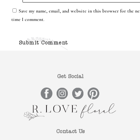
Save my name, email, and website in this browser for the ne
time I comment.
Get Social
Contact Us