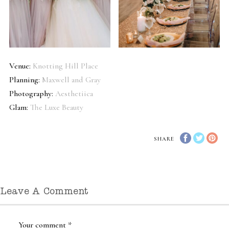
Venue:
Knotting Hill Place
Planning:
Maxwell and Gray
Photography:
Aesthetiica
Glam:
The Luxe Beauty
SHARE
Leave A Comment
Your comment
*