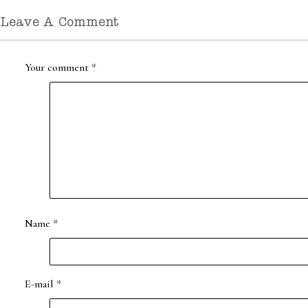
Leave A Comment
Your comment
*
Name
*
E-mail
*