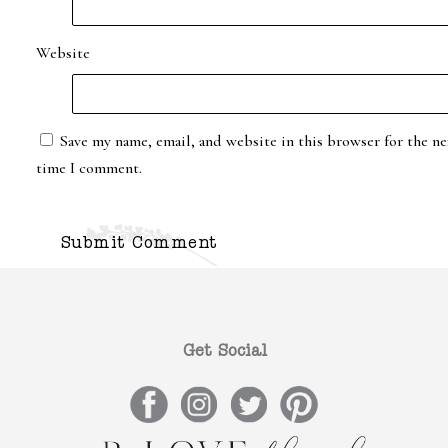
Website
Save my name, email, and website in this browser for the ne
time I comment.
Get Social