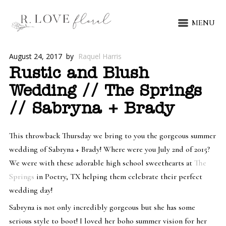
MENU
August 24, 2017
by
Raquel Harris
Rustic and Blush
Wedding // The Springs
// Sabryna + Brady
This throwback Thursday we bring to you the gorgeous summer
wedding of Sabryna + Brady! Where were you July 2nd of 2015?
We were with these adorable high school sweethearts at
The
Springs
in Poetry, TX helping them celebrate their perfect
wedding day!
Sabryna is not only incredibly gorgeous but she has some
serious style to boot! I loved her boho summer vision for her