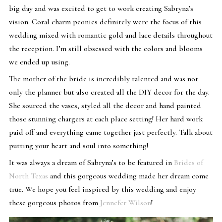
big day and was excited to get to work creating Sabryna’s
vision. Coral charm peonies definitely were the focus of this
wedding mixed with romantic gold and lace details throughout
the reception. I’m still obsessed with the colors and blooms
we ended up using.
The mother of the bride is incredibly talented and was not
only the planner but also created all the DIY decor for the day.
She sourced the vases, styled all the decor and hand painted
those stunning chargers at each place setting! Her hard work
paid off and everything came together just perfectly. Talk about
putting your heart and soul into something!
It was always a dream of Sabryna’s to be featured in
Brides of
North Texas
and this gorgeous wedding made her dream come
true. We hope you feel inspired by this wedding and enjoy
these gorgeous photos from
Jennefer Wilson
!