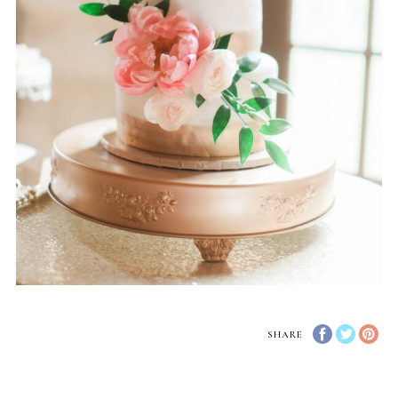
SHARE