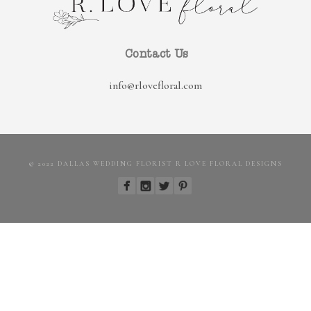
Contact Us
info@rlovefloral.com
© 2022 DALLAS WEDDING FLORIST R LOVE FLORAL DESIGNS