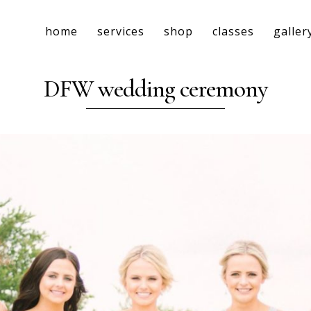
home
services
shop
classes
galler
DFW wedding ceremony