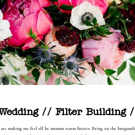
edding // Filter Building /
re making me feel all he autumn warm fuzzies. Bring on the burgundies