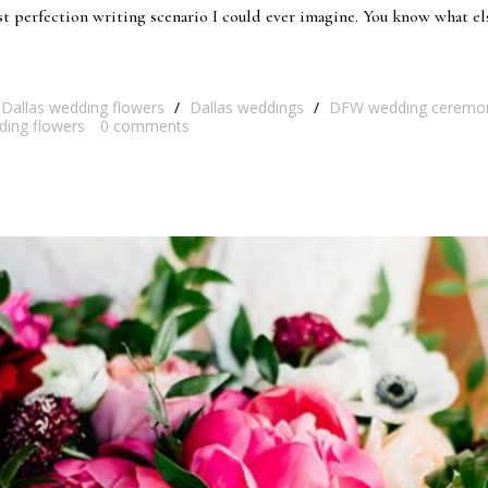
st perfection writing scenario I could ever imagine. You know what el
Dallas wedding flowers
/
Dallas weddings
/
DFW wedding ceremo
ding flowers
0
comments