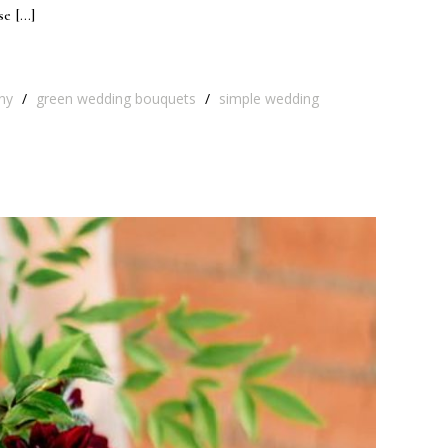
se […]
ny
/
green wedding bouquets
/
simple wedding