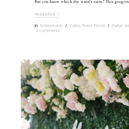
But you know which day wasn’t rainy? This gorgeous
›
Read More
in
bridesmaids
/
Dallas Event Florist
/
Dallas we
0
comments