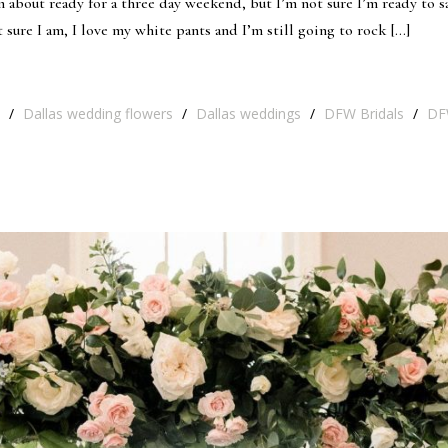
 about ready for a three day weekend, but I’m not sure I’m ready to s
 sure I am, I love my white pants and I’m still going to rock […]
/
Dallas wedding flowers
/
Dallas weddings
/
DFW Bridals
/
DF