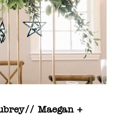
Aubrey// Maegan +