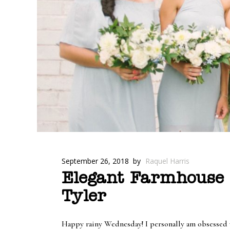
September 26, 2018
by
Raquel Harris
Elegant Farmhouse 
Tyler
Happy rainy Wednesday! I personally am obsessed wit