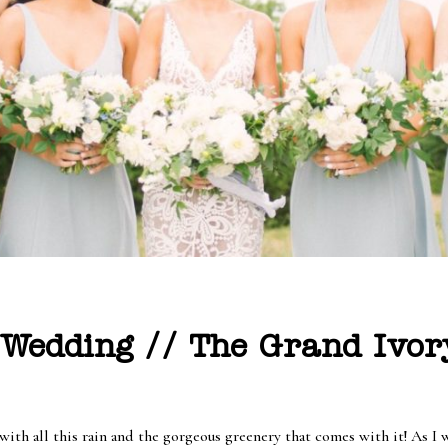
Wedding // The Grand Ivor
h all this rain and the gorgeous greenery that comes with it! As I wri