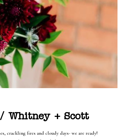
/ Whitney + Scott
, crackling fires and cloudy days- we are ready!