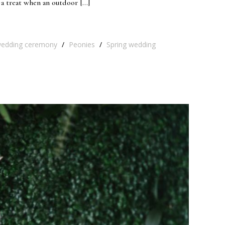
 a treat when an outdoor […]
edding ceremony
/
Peonies
/
Spring wedding