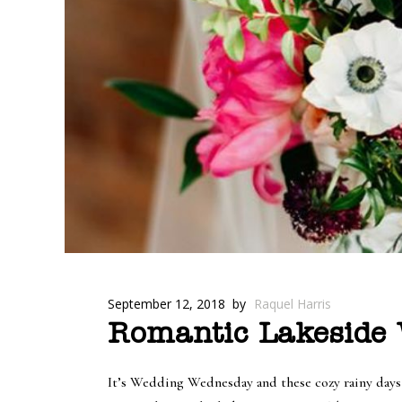
September 12, 2018
by
Raquel Harris
Romantic Lakeside W
It’s Wedding Wednesday and these cozy rainy days a