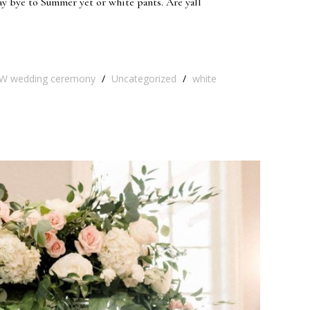
ay bye to Summer yet or white pants. Are yall
W wedding ceremony
/
Uncategorized
/
white