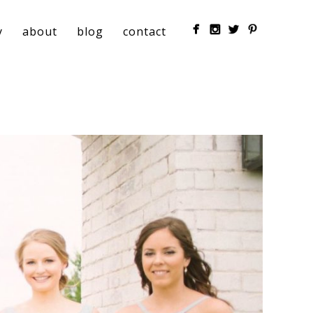
y
about
blog
contact