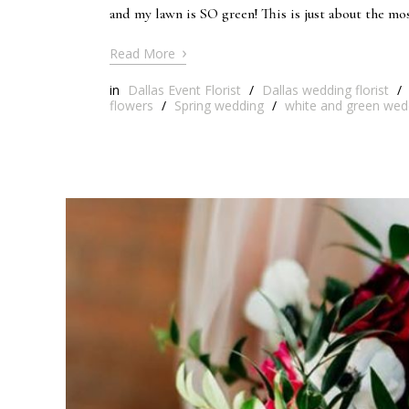
and my lawn is SO green! This is just about the mo
›
Read More
in
Dallas Event Florist
/
Dallas wedding florist
/
flowers
/
Spring wedding
/
white and green wed