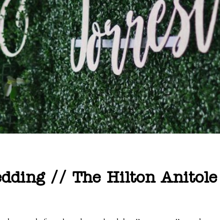
ding // The Hilton Anitole