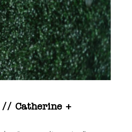
 // Catherine +