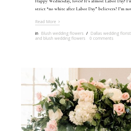
Happy Wednesday, loves! It’s almost Labor Day! I’m
strict “no white after Labor Day” believers? I’m not
›
Read More
in
Blush wedding flowers
/
Dallas wedding florist
and blush wedding flowers
0
comments