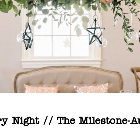
ry Night // The Milestone-