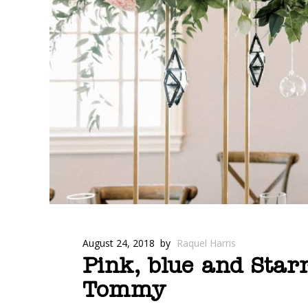
August 24, 2018
by
Raquel Harris
Pink, blue and Star
Tommy