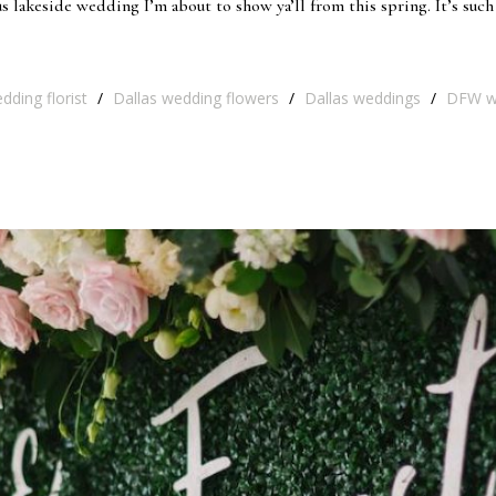
 lakeside wedding I’m about to show ya’ll from this spring. It’s such
dding florist
/
Dallas wedding flowers
/
Dallas weddings
/
DFW w