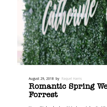
August 29, 2018
by
Raquel Harris
Romantic Spring Wed
Forrest