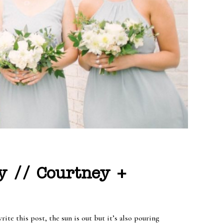
y // Courtney +
te this post, the sun is out but it’s also pouring