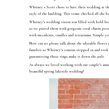
Whitney + Scott chose to have their wedding at t
style of the building. This venue checked all the 
Whitney’s wedding vision was filled with bold beau
so we paired them with gorgeous coral charm peon
with succulents, candles and terrariums. Simple ye
Now can we please talk about the adorable flower g
families so Whitney’s cousins stepped in and took t
guaranteeing those rings make it down the aisle.
As always we loved working with our couple’s am
beautiful spring lakeside wedding!