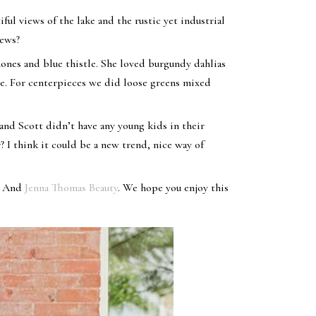
iful views of the lake and the rustic yet industrial
iews?
mones and blue thistle. She loved burgundy dahlias
e. For centerpieces we did loose greens mixed
and Scott didn’t have any young kids in their
? I think it could be a new trend, nice way of
, And
Jenna Thomas Beauty
. We hope you enjoy this