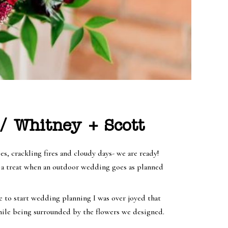
/ Whitney + Scott
, crackling fires and cloudy days- we are ready!
h a treat when an outdoor wedding goes as planned
e to start wedding planning I was over joyed that
while being surrounded by the flowers we designed.