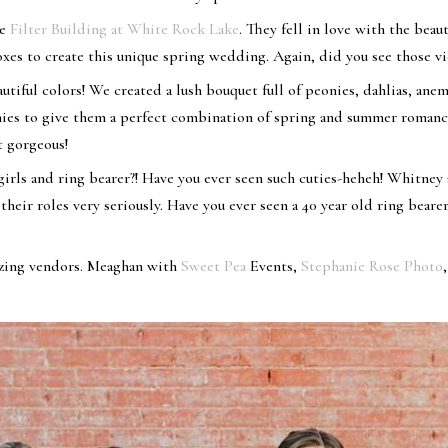
he
Filter Building at White Rock Lake
. They fell in love with the beaut
boxes to create this unique spring wedding. Again, did you see those v
tiful colors! We created a lush bouquet full of peonies, dahlias, ane
ies to give them a perfect combination of spring and summer romanc
t gorgeous!
irls and ring bearer?! Have you ever seen such cuties-heheh! Whitney 
heir roles very seriously. Have you ever seen a 40 year old ring bearer
azing vendors. Meaghan with
Sweet Pea
Events,
Stephanie Rose Photo