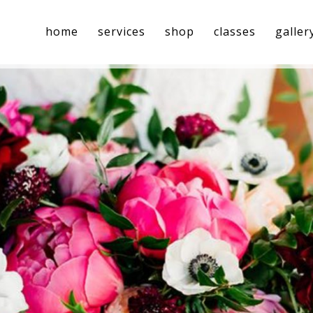
home
services
shop
classes
galler