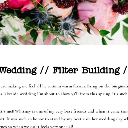
edding // Filter Building /
re making me feel all he autumn warm fuzzies. Bring on the burgundies
s lakeside wedding I’m about to show ya’ll from this spring. It’s suc
t’s me!! Whitney is one of my very best friends and when it came tim
cott. It was such an honor to stand by my bestie on her wedding day 
nes so when we do it feels very special!