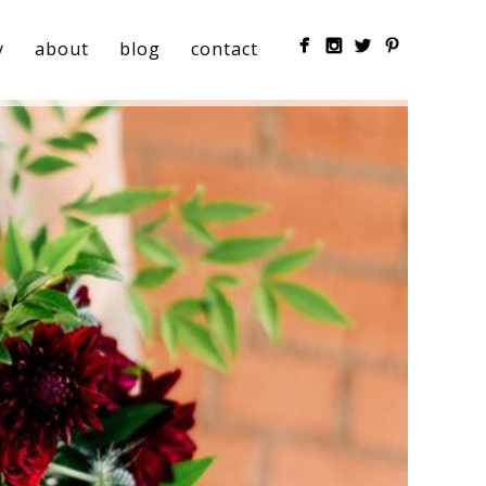
y
about
blog
contact