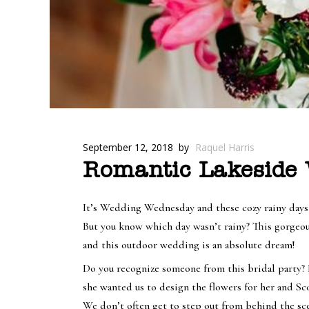
September 12, 2018
by
Raquel Harris
Romantic Lakeside W
It’s Wedding Wednesday and these cozy rainy days a
But you know which day wasn’t rainy? This gorgeou
and this outdoor wedding is an absolute dream!
Do you recognize someone from this bridal party? I
she wanted us to design the flowers for her and S
We don’t often get to step out from behind the sce