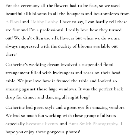
For the ceremony all the flowers had to be faux, so we used
beautiful silk blooms in all the bouquets and boutonnieres from
A.Floral
and
Hobby Lobby
. I have to say, I can hardly tell these
are faux and I’m a professional. I really love how they turned
out! We don’t often use silk flowers but when we do we are
always impressed with the quality of blooms available out
there!
Catherine’s wedding dream involved a suspended floral
arrangement filled with hydrangeas and roses on their head
table. We just love how it framed the table and looked so
amazing against those huge windows. It was the perfect back
drop for dinner and dancing all night long!
Catherine had great style and a great eye for amazing vendors.
We had so much fun working with these group of allstars-
especially
Keestone Events
and
Anna Smith Photography
. I
hope you enjoy these gorgeous photos!