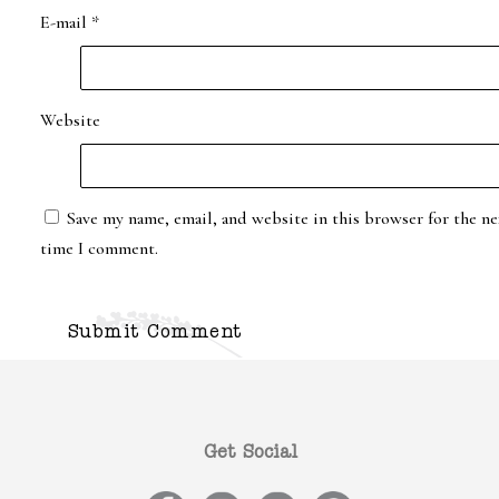
E-mail
*
Website
Save my name, email, and website in this browser for the ne
time I comment.
Get Social