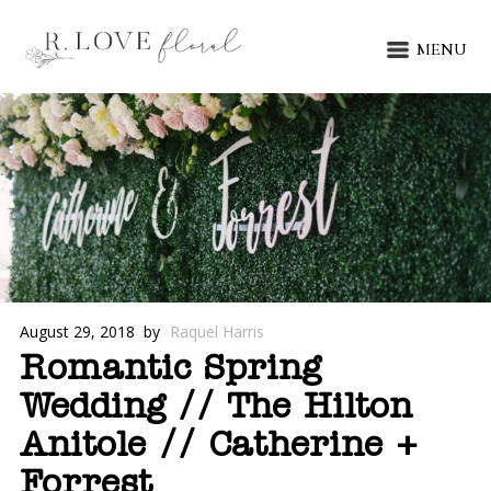
MENU
August 29, 2018
by
Raquel Harris
Romantic Spring
Wedding // The Hilton
Anitole // Catherine +
Forrest