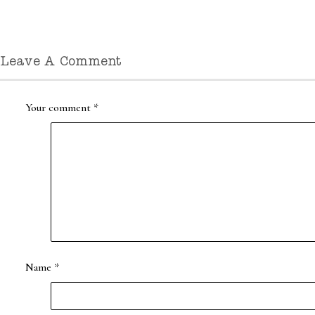
Leave A Comment
Your comment
*
Name
*