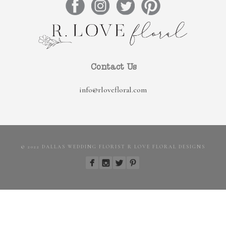
Contact Us
info@rlovefloral.com
© 2022 DALLAS WEDDING FLORIST R LOVE FLORAL DESIGNS