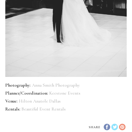
Photography:
Anna Smith Photography
Planner/Coordination:
Keestone Events
Venue:
Hilton Anatole Dallas
Rentals:
Beautiful Event Rentals
SHARE