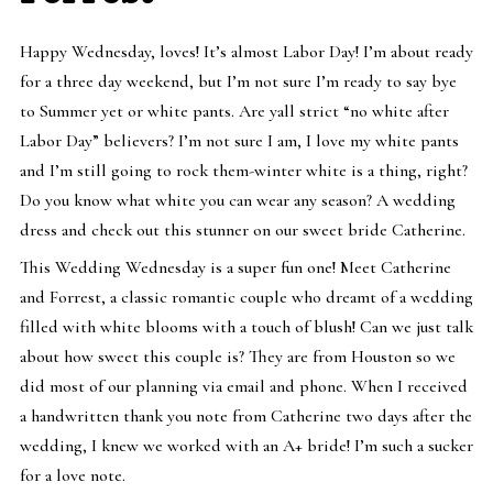
Happy Wednesday, loves! It’s almost Labor Day! I’m about ready
for a three day weekend, but I’m not sure I’m ready to say bye
to Summer yet or white pants. Are yall strict “no white after
Labor Day” believers? I’m not sure I am, I love my white pants
and I’m still going to rock them-winter white is a thing, right?
Do you know what white you can wear any season? A wedding
dress and check out this stunner on our sweet bride Catherine.
This Wedding Wednesday is a super fun one! Meet Catherine
and Forrest, a classic romantic couple who dreamt of a wedding
filled with white blooms with a touch of blush! Can we just talk
about how sweet this couple is? They are from Houston so we
did most of our planning via email and phone. When I received
a handwritten thank you note from Catherine two days after the
wedding, I knew we worked with an A+ bride! I’m such a sucker
for a love note.