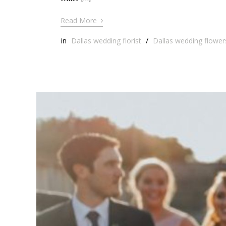
›
Read More
in
Dallas wedding florist
/
Dallas wedding flower