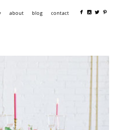
y
about
blog
contact