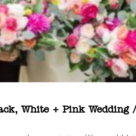
lack, White + Pink Wedding