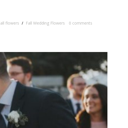
all flowers
/
Fall Wedding Flowers
0
comments