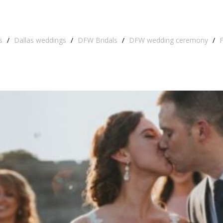
s
/
Dallas weddings
/
DFW Bridals
/
DFW wedding ceremony
/
F