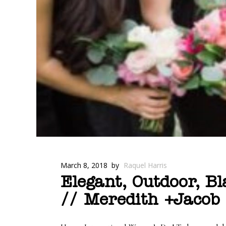
March 8, 2018
by
Raquel Harris
Elegant, Outdoor, B
// Meredith +Jacob