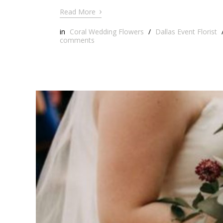
›
Read More
in
Coral Wedding Flowers
/
Dallas Event Florist
comments