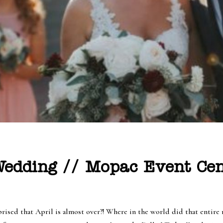
edding // Mopac Event Cen
prised that April is almost over?! Where in the world did that entire 