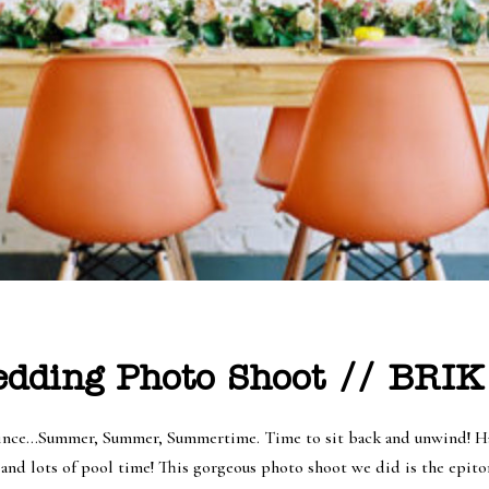
dding Photo Shoot // BRIK
 Prince…Summer, Summer, Summertime. Time to sit back and unwind! Ha
s and lots of pool time! This gorgeous photo shoot we did is the epit