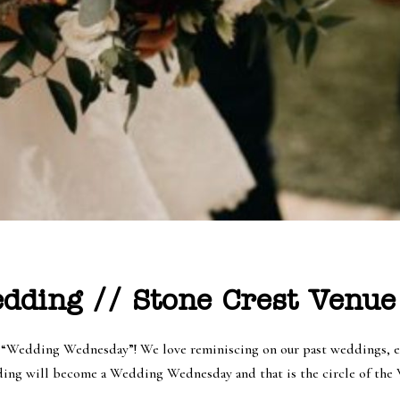
ding // Stone Crest Venue
f “Wedding Wednesday”! We love reminiscing on our past weddings, e
ing will become a Wedding Wednesday and that is the circle of the We