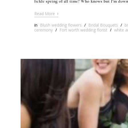
fickle spring of all time? Who knows but I’m down
›
Read More
in
Blush wedding flowers
/
Bridal Bouquets
/
b
ceremony
/
Fort worth wedding florist
/
white a