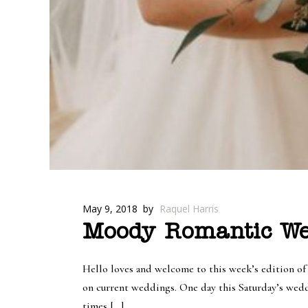
May 9, 2018
by
Raquel Harris
Moody Romantic Wed
Hello loves and welcome to this week’s edition o
on current weddings. One day this Saturday’s wedd
times […]