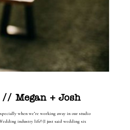
 // Megan + Josh
specially when we’re working away in our studio
dding industry life! (I just said wedding six