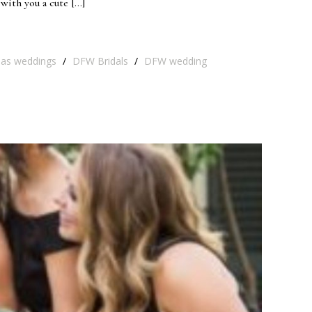
with you a cute […]
las weddings
/
DFW Bridals
/
DFW wedding