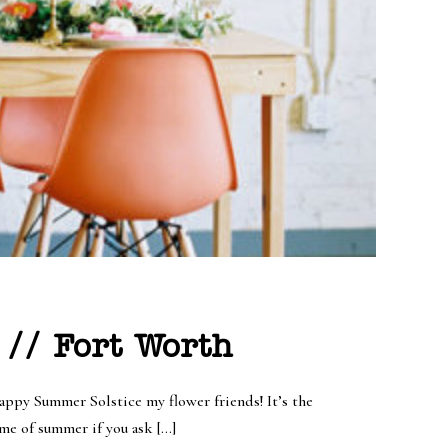
 // Fort Worth
ppy Summer Solstice my flower friends! It’s the
ome of summer if you ask […]