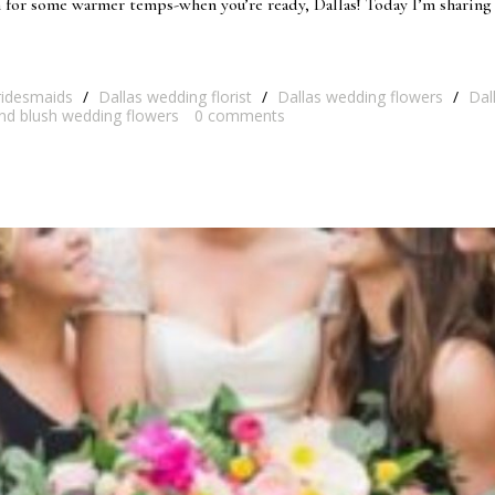
 for some warmer temps-when you’re ready, Dallas! Today I’m sharing 
ridesmaids
/
Dallas wedding florist
/
Dallas wedding flowers
/
Dal
nd blush wedding flowers
0
comments