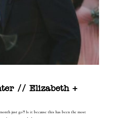
ter // Elizabeth +
month just go?! Is it because this has been the most