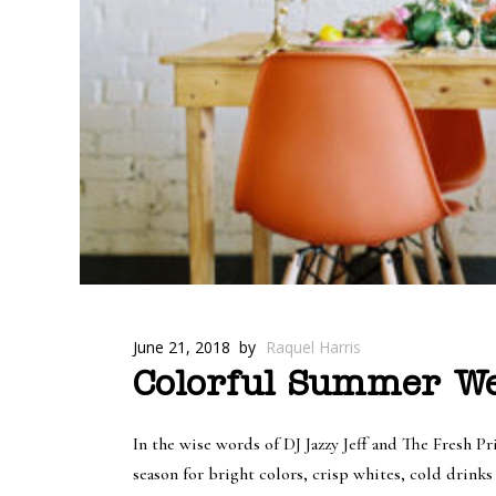
June 21, 2018
by
Raquel Harris
Colorful Summer We
In the wise words of DJ Jazzy Jeff and The Fresh
season for bright colors, crisp whites, cold drink