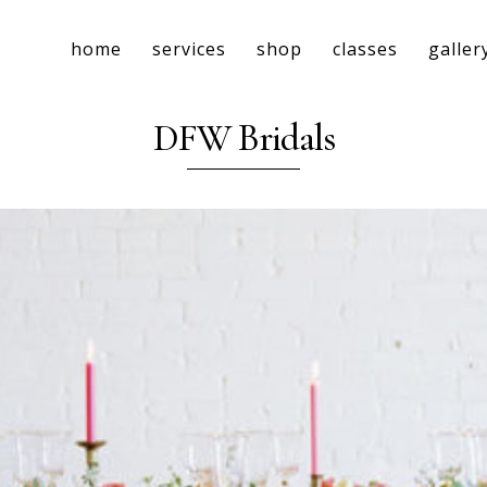
home
services
shop
classes
galler
DFW Bridals