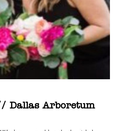
 // Dallas Arboretum