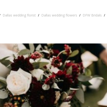
/
Dallas wedding florist
/
Dallas wedding flowers
/
DFW Bridals
/