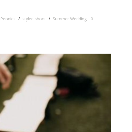
Peonies
/
styled shoot
/
Summer Wedding
0