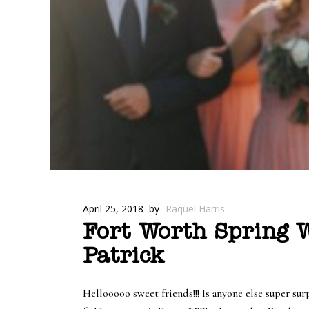
April 25, 2018
by
Raquel Harris
Fort Worth Spring W
Patrick
Hellooooo sweet friends!!! Is anyone else super sur