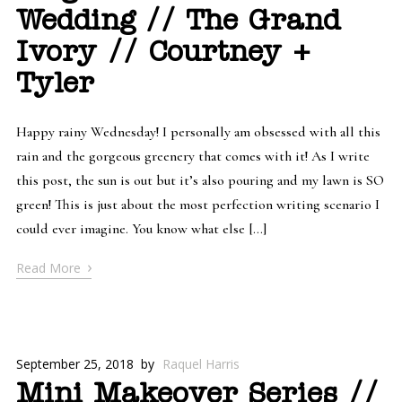
Wedding // The Grand
Ivory // Courtney +
Tyler
Happy rainy Wednesday! I personally am obsessed with all this
rain and the gorgeous greenery that comes with it! As I write
this post, the sun is out but it’s also pouring and my lawn is SO
green! This is just about the most perfection writing scenario I
could ever imagine. You know what else […]
›
Read More
September 25, 2018
by
Raquel Harris
Mini Makeover Series //