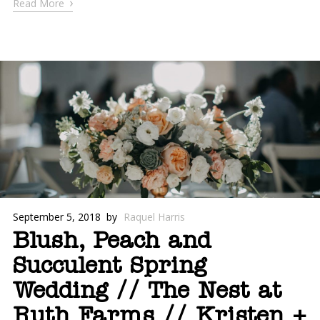
›
Read More
September 5, 2018
by
Raquel Harris
Blush, Peach and
Succulent Spring
Wedding // The Nest at
Ruth Farms // Kristen +