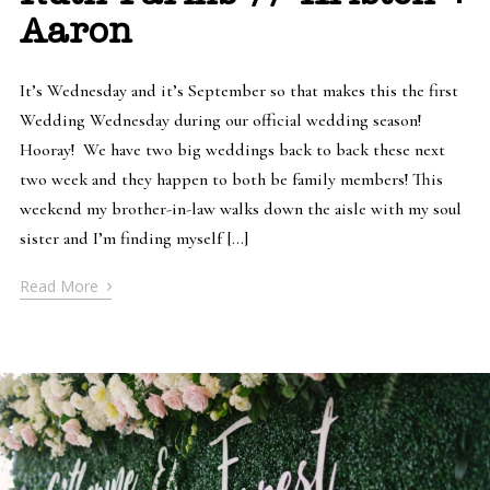
Aaron
It’s Wednesday and it’s September so that makes this the first
Wedding Wednesday during our official wedding season!
Hooray! We have two big weddings back to back these next
two week and they happen to both be family members! This
weekend my brother-in-law walks down the aisle with my soul
sister and I’m finding myself […]
›
Read More