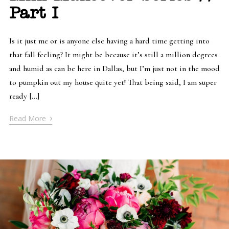
Part I
Is it just me or is anyone else having a hard time getting into
that fall feeling? It might be because it’s still a million degrees
and humid as can be here in Dallas, but I’m just not in the mood
to pumpkin out my house quite yet! That being said, I am super
ready […]
›
Read More