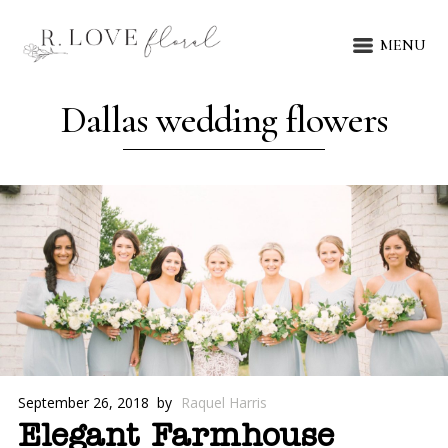
MENU
Dallas wedding flowers
September 26, 2018
by
Raquel Harris
Elegant Farmhouse