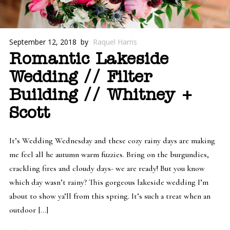
September 12, 2018
by
Raquel Harris
Romantic Lakeside
Wedding // Filter
Building // Whitney +
Scott
It’s Wedding Wednesday and these cozy rainy days are making
me feel all he autumn warm fuzzies. Bring on the burgundies,
crackling fires and cloudy days- we are ready! But you know
which day wasn’t rainy? This gorgeous lakeside wedding I’m
about to show ya’ll from this spring. It’s such a treat when an
outdoor […]