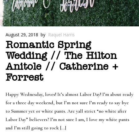
August 29, 2018
by
Raquel Harris
Romantic Spring
Wedding // The Hilton
Anitole // Catherine +
Forrest
Happy Wednesday, loves! It’s almost Labor Day! I’m about ready
for a three day weekend, but I’m not sure I’m ready to say bye
to Summer yet or white pants. Are yall strict “no white after
Labor Day” believers? I’m not sure I am, I love my white pants
and I’m still going to rock […]