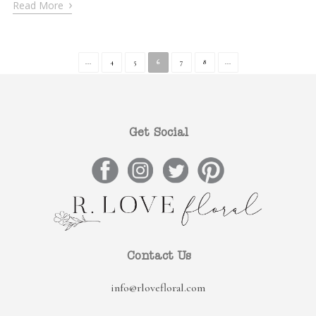
›
Read More
...
4
5
6
7
8
...
Get Social
Contact Us
info@rlovefloral.com