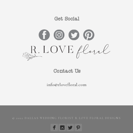
Get Social
Contact Us
info@rlovefloral.com
© 2022 DALLAS WEDDING FLORIST R LOVE FLORAL DESIGNS