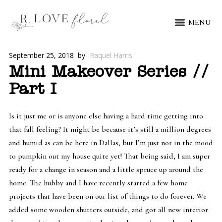
MENU
September 25, 2018
by
Raquel Harris
Mini Makeover Series //
Part I
Is it just me or is anyone else having a hard time getting into
that fall feeling? It might be because it’s still a million degrees
and humid as can be here in Dallas, but I’m just not in the mood
to pumpkin out my house quite yet! That being said, I am super
ready for a change in season and a little spruce up around the
home. The hubby and I have recently started a few home
projects that have been on our list of things to do forever. We
added some wooden shutters outside, and got all new interior