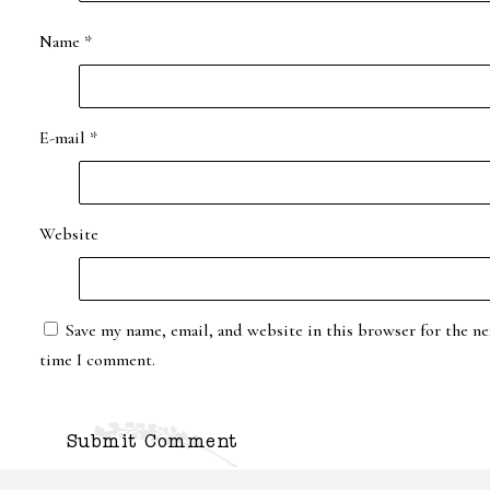
Name
*
E-mail
*
Website
Save my name, email, and website in this browser for the ne
time I comment.