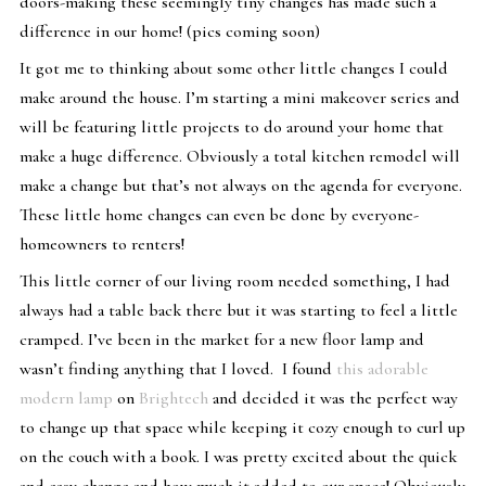
doors-making these seemingly tiny changes has made such a
difference in our home! (pics coming soon)
It got me to thinking about some other little changes I could
make around the house. I’m starting a mini makeover series and
will be featuring little projects to do around your home that
make a huge difference. Obviously a total kitchen remodel will
make a change but that’s not always on the agenda for everyone.
These little home changes can even be done by everyone-
homeowners to renters!
This little corner of our living room needed something, I had
always had a table back there but it was starting to feel a little
cramped. I’ve been in the market for a new floor lamp and
wasn’t finding anything that I loved. I found
this adorable
modern lamp
on
Brightech
and decided it was the perfect way
to change up that space while keeping it cozy enough to curl up
on the couch with a book. I was pretty excited about the quick
and easy change and how much it added to our space! Obviously