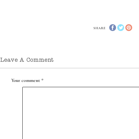
SHARE
Leave A Comment
Your comment
*