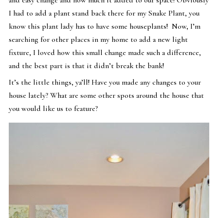
I had to add a plant stand back there for my Snake Plant, you
know this plant lady has to have some houseplants! Now, I’m
searching for other places in my home to add a new light
fixture, I loved how this small change made such a difference,
and the best part is that it didn’t break the bank!
It’s the little things, ya’ll! Have you made any changes to your
house lately? What are some other spots around the house that
you would like us to feature?