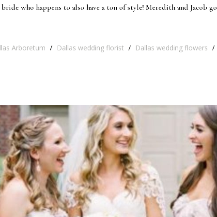
bride who happens to also have a ton of style! Meredith and Jacob go
llas Arboretum
/
Dallas wedding florist
/
Dallas wedding flowers
/