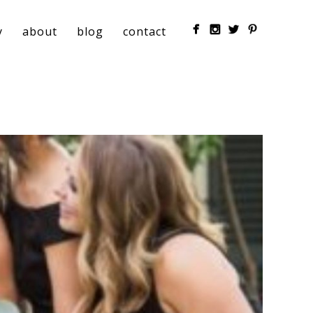
y
about
blog
contact