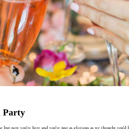
 Party
but now you’re here and you’re just as glorious as we thought you’d be!