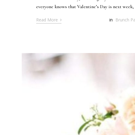
everyone knows that Valentine’s Day is next week, I
›
Read More
in
Brunch Pa