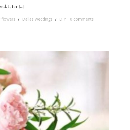
nd. I, for […]
 flowers
/
Dallas weddings
/
DIY
0
comments