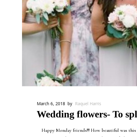
March 6, 2018
by
Raquel Harris
Wedding flowers- To spl
Happy Monday friends!!! How beautiful was this p