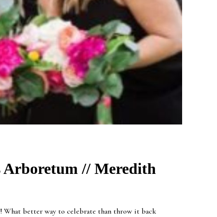
s Arboretum // Meredith
! What better way to celebrate than throw it back