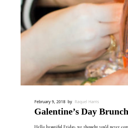
February 9, 2018
by
Raquel Harris
Galentine’s Day Brunch
Hello beautiful Friday, we thought you’d never come 