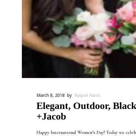
March 8, 2018
by
Raquel Harris
Elegant, Outdoor, Black
+Jacob
Happy International Women’s Day! Today we celebra