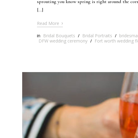
sprouting you know spring is right around the co
[…]
›
Read More
in
Bridal Bouquets
/
Bridal Portraits
/
bridesma
DFW wedding ceremony
/
Fort worth wedding fl