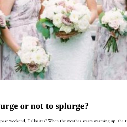
urge or not to splurge?
ast weekend, Dallasites? When the weather starts warming up, the tr