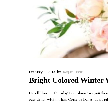
February 8, 2018
by
Raquel Harris
Bright Colored Winter W
Heeelllllooooo Thursday! I can almost see you the
outside fun with my fam. Come on Dallas, don’t rain