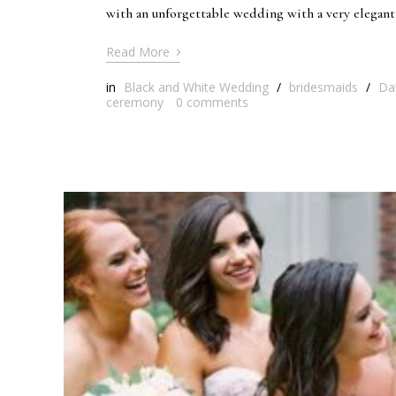
with an unforgettable wedding with a very elegant 
›
Read More
in
Black and White Wedding
/
bridesmaids
/
Da
ceremony
0
comments