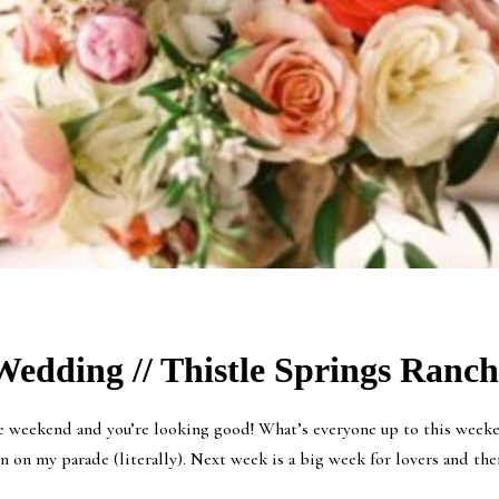
edding // Thistle Springs Ranch 
re weekend and you’re looking good! What’s everyone up to this weeken
 on my parade (literally). Next week is a big week for lovers and ther