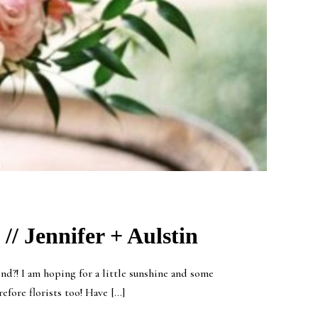
// Jennifer + Aulstin
d?! I am hoping for a little sunshine and some
efore florists too! Have […]