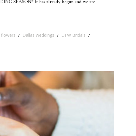
EDDING SEASON!! It has already begun and we are
 flowers
/
Dallas weddings
/
DFW Bridals
/