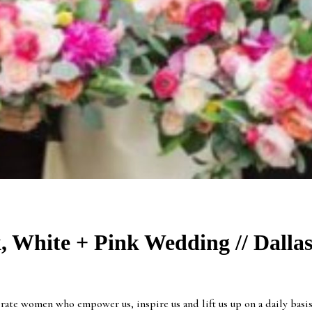
, White + Pink Wedding // Dalla
te women who empower us, inspire us and lift us up on a daily basis