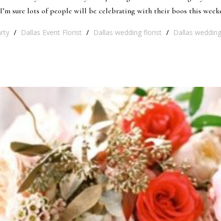
’m sure lots of people will be celebrating with their boos this weeke
rty
/
Dallas Event Florist
/
Dallas wedding florist
/
Dallas wedding