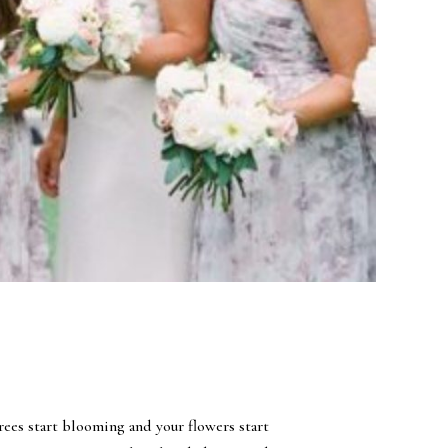
ees start blooming and your flowers start