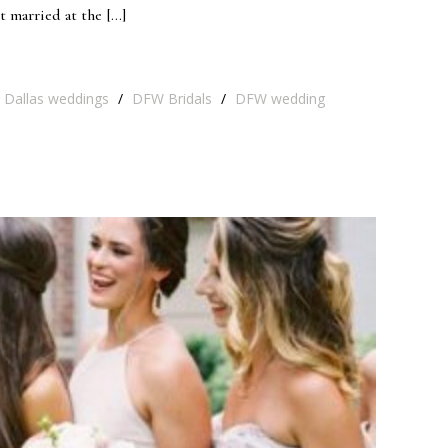
t married at the […]
Dallas weddings
/
DFW Bridals
/
DFW wedding