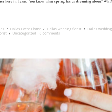
rner here in Texas. You know what spring has us dreaming about? W
ids
/
Dallas Event Florist
/
Dallas wedding florist
/
Dallas wedding
orist
/
Uncategorized
0
comments