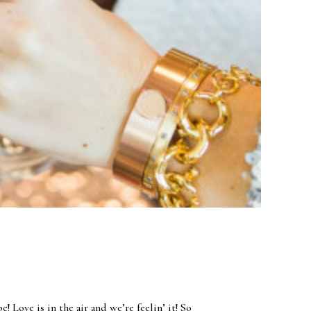
 Love is in the air and we’re feelin’ it! So