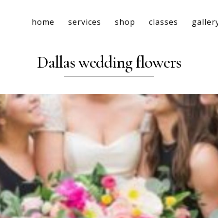
home
services
shop
classes
galler
Dallas wedding flowers