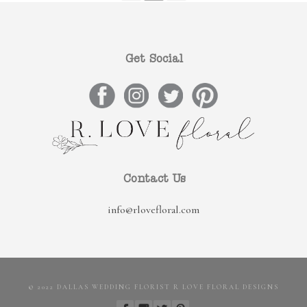
Get Social
Contact Us
info@rlovefloral.com
© 2022 DALLAS WEDDING FLORIST R LOVE FLORAL DESIGNS