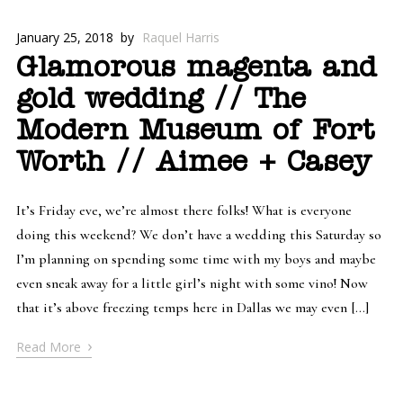
January 25, 2018
by
Raquel Harris
Glamorous magenta and
gold wedding // The
Modern Museum of Fort
Worth // Aimee + Casey
It’s Friday eve, we’re almost there folks! What is everyone
doing this weekend? We don’t have a wedding this Saturday so
I’m planning on spending some time with my boys and maybe
even sneak away for a little girl’s night with some vino! Now
that it’s above freezing temps here in Dallas we may even […]
›
Read More