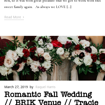
Ben, so it was with great pleasure that we got to work with this
sweet family again. As always we LOVE […]
›
Read More
March 27, 2019
by
Raquel Harris
Romantic Fall Wedding
// BRIK Venue // Tracie