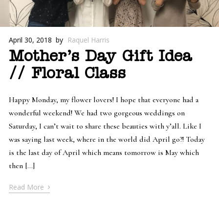
April 30, 2018
by
Raquel Harris
Mother’s Day Gift Idea
// Floral Class
Happy Monday, my flower lovers! I hope that everyone had a
wonderful weekend! We had two gorgeous weddings on
Saturday, I can’t wait to share these beauties with y’all. Like I
was saying last week, where in the world did April go?! Today
is the last day of April which means tomorrow is May which
then […]
›
Read More