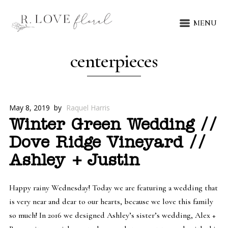
MENU
centerpieces
May 8, 2019
by
Raquel Harris
Winter Green Wedding //
Dove Ridge Vineyard //
Ashley + Justin
Happy rainy Wednesday! Today we are featuring a wedding that
is very near and dear to our hearts, because we love this family
so much! In 2016 we designed Ashley’s sister’s wedding, Alex +