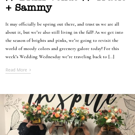
+ Sammy
It may officially be spring out there, and trust us we are all
about it, but we’re also still living in the fall! As we get into
the season of brights and pinks, we’re going to revisit the
world of moody colors and greenery galore today! For this
week’s Wedding Wednesday we’re traveling back to […]
›
Read More