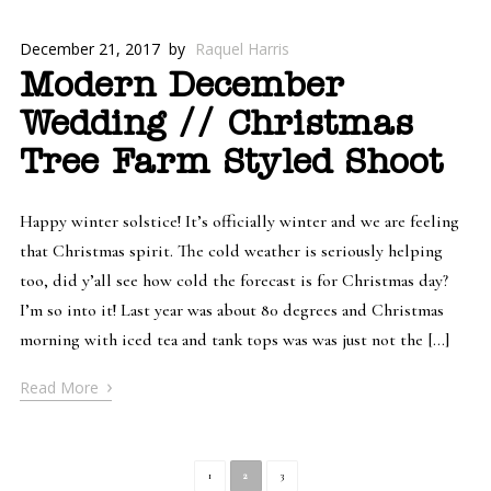
December 21, 2017
by
Raquel Harris
Modern December
Wedding // Christmas
Tree Farm Styled Shoot
Happy winter solstice! It’s officially winter and we are feeling
that Christmas spirit. The cold weather is seriously helping
too, did y’all see how cold the forecast is for Christmas day?
I’m so into it! Last year was about 80 degrees and Christmas
morning with iced tea and tank tops was was just not the […]
›
Read More
1
2
3