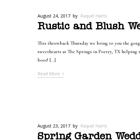
August 24, 2017
by
Raquel Harris
Rustic and Blush W
This throwback Thursday we bring to you the gorg
sweethearts at The Springs in Poetry, TX helping 
boot! […]
›
Read More
August 23, 2017
by
Raquel Harris
Spring Garden Wedd