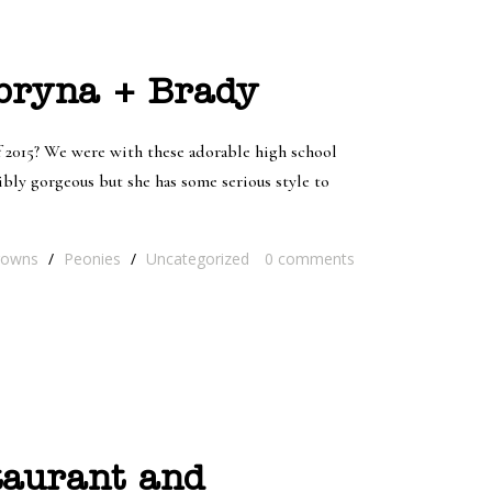
abryna + Brady
 2015? We were with these adorable high school
bly gorgeous but she has some serious style to
rowns
/
Peonies
/
Uncategorized
0
comments
taurant and