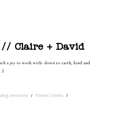
// Claire + David
 such a joy to work with- down to earth, kind and
…]
ding ceremony
/
Flower Crowns
/