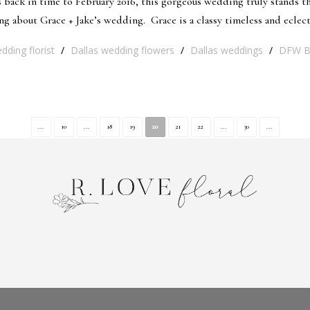
ack in time to February 2016, this gorgeous wedding truly stands the
about Grace + Jake’s wedding. Grace is a classy timeless and eclecti
dding florist
/
Dallas wedding flowers
/
Dallas weddings
/
DFW Br
...
10
...
18
19
20
21
22
...
30
...