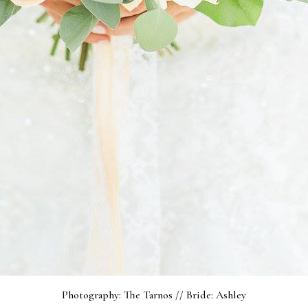
Photography: The Tarnos // Bride: Ashley