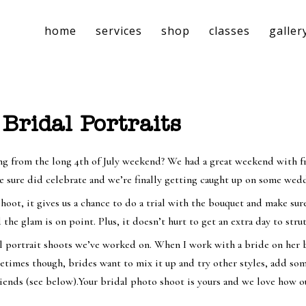
home
services
shop
classes
galler
 Bridal Portraits
ng from the long 4th of July weekend? We had a great weekend with fri
 sure did celebrate and we’re finally getting caught up on some wedd
hoot, it gives us a chance to do a trial with the bouquet and make sure 
 the glam is on point. Plus, it doesn’t hurt to get an extra day to st
al portrait shoots we’ve worked on. When I work with a bride on her b
times though, brides want to mix it up and try other styles, add some 
riends (see below).Your bridal photo shoot is yours and we love how ou