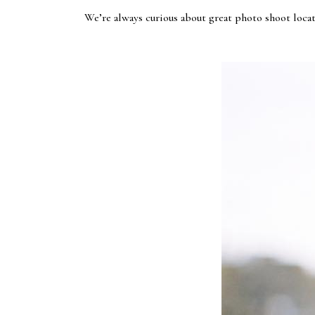
We’re always curious about great photo shoot locat