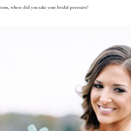
ions, where did you take your bridal portraits?