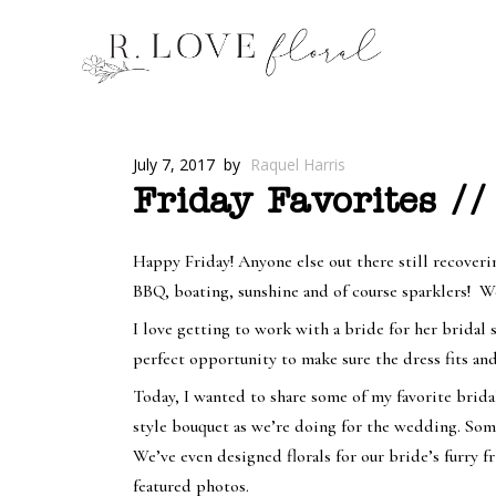
July 7, 2017
by
Raquel Harris
Friday Favorites //
Happy Friday! Anyone else out there still recoveri
BBQ, boating, sunshine and of course sparklers! We
I love getting to work with a bride for her bridal s
perfect opportunity to make sure the dress fits and
Today, I wanted to share some of my favorite brid
style bouquet as we’re doing for the wedding. Some
We’ve even designed florals for our bride’s furry f
featured photos.