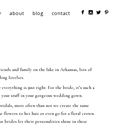
y
about
blog
contact
ends and family on the lake in Arkansas, lots of
ing lovelies.
everything is just right. For the bride, it’s such a
rut your stuff in your gorgeous wedding gown.
ridals, more often than not we create the same
flowers to her hair or even go for a floral crown.
r brides let their personalities shine in these