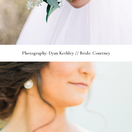
Photography: Dyan Kethley // Bride: Courtney