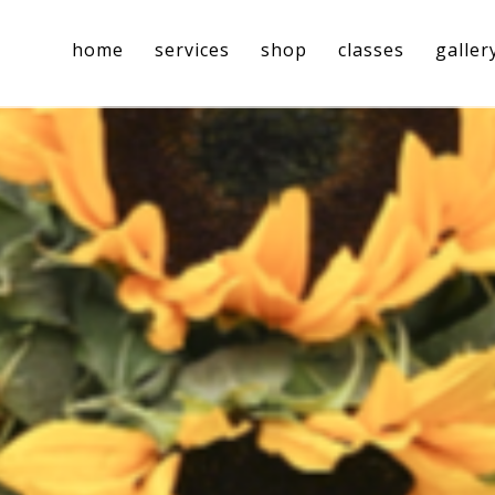
home
services
shop
classes
galler