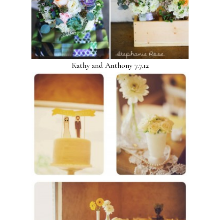
Kathy and Anthony 7.7.12