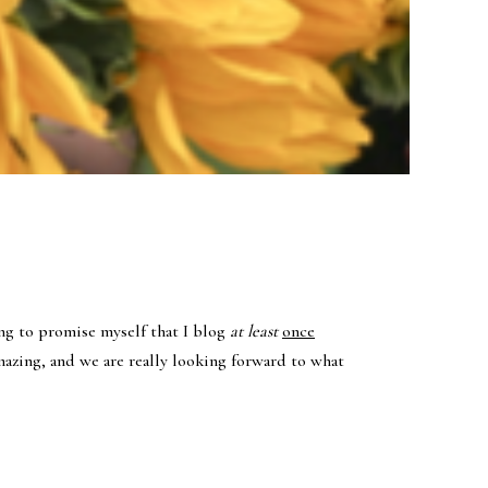
ing to promise myself that I blog
at least
once
mazing, and we are really looking forward to what