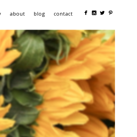
y
about
blog
contact