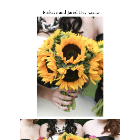
Mckaye and Jared Day 5.12.12