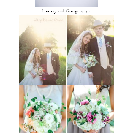
Lindsay and George 4.24.12