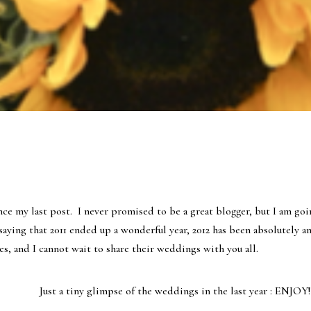
ince my last post. I never promised to be a great blogger, but I am go
saying that 2011 ended up a wonderful year, 2012 has been absolutely a
s, and I cannot wait to share their weddings with you all.
Just a tiny glimpse of the weddings in the last year : ENJOY!