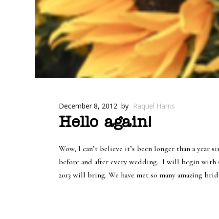
December 8, 2012
by
Raquel Harris
Hello again!
Wow, I can’t believe it’s been longer than a year s
before and after every wedding.
I will begin with 
2013 will bring. We have met so many amazing bride