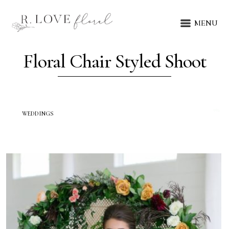
MENU
Floral Chair Styled Shoot
WEDDINGS