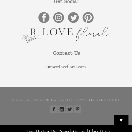
Get Social
Contact Us
info@rlovefloral.com
© 2022 DALLAS WEDDING FLORIST R LOVE FLORAL DESIGNS
▼
Sign Up For Our Newsletter and Class Dates