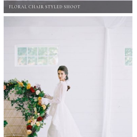
FLORAL CHAIR STYLED SHOOT