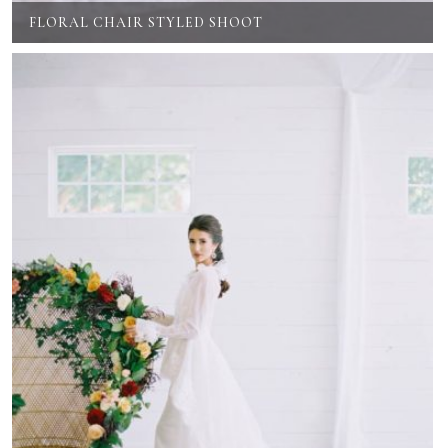
FLORAL CHAIR STYLED SHOOT