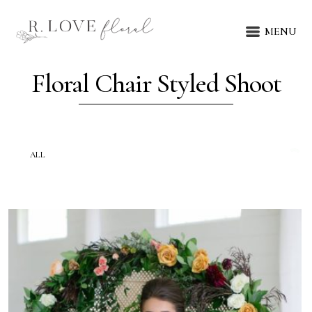
MENU
Floral Chair Styled Shoot
ALL