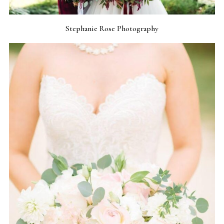
Stephanie Rose Photography