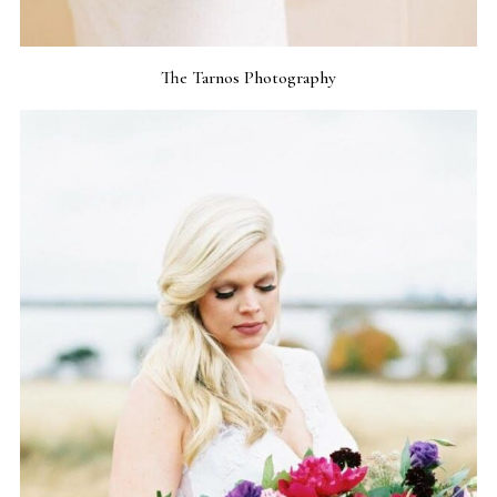
The Tarnos Photography