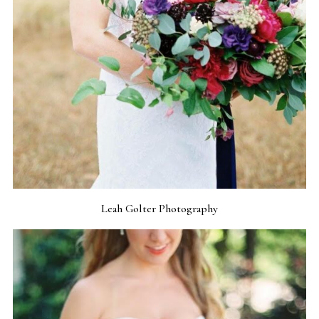
Leah Golter Photography