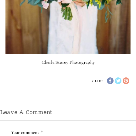
Charla Storey Photography
SHARE
Leave A Comment
Your comment
*