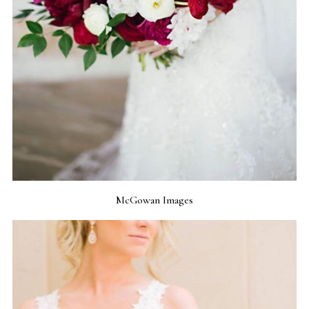
McGowan Images