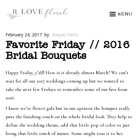
MENU
February 24, 2017
by
Raquel Harris
Favorite Friday // 2016
Bridal Bouquets
Happy Friday, y’all! How is it already almost March? We can’t
wait for all our 2017 weddings coming up but we wanted to
take the next few Fridays to remember some of our favs from
2016.
I know we’re flower gals but in our opinion the bouquet really
puts the finishing touch on the whole bridal look. They help to
define the wedding theme, add that little pop of color or just
bring that little touch of nature. Some might toss it to her