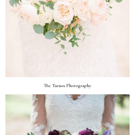
The Tarnos Photography