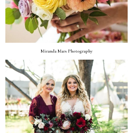
Miranda Mars Photography