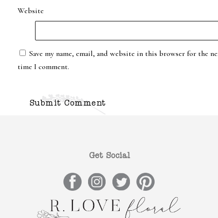
Website
Save my name, email, and website in this browser for the ne
time I comment.
Get Social