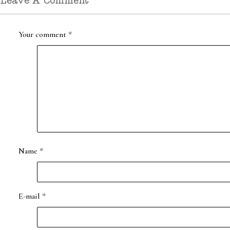
Leave A Comment
Your comment
*
Name
*
E-mail
*