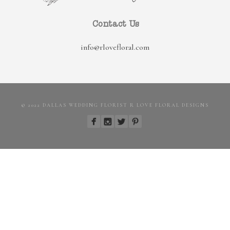
Contact Us
info@rlovefloral.com
© 2022 DALLAS WEDDING FLORIST R LOVE FLORAL DESIGNS