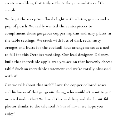
create a wedding that truly reflects the personalities of the
couple.
We kept the reception florals light with whites, greens and a
pop of peach. We really wanted the centerpieces to
compliment those gorgeous copper napkins and navy plates in
the table settings. We stuck with lots of dark reds, rusty
oranges and fruits for the cocktail hour arrangements as a nod
to fall for this October wedding. Our lead designer, Delaney,
built that incredible apple tree you see on that heavenly cheese
table! Such an incredible statement and we’re totally obsessed
with it!
Can we talk about that arch?! Love the copper colored roses
and lushness of that gorgeous thing, who wouldn’t want to get
married under that! We loved this wedding and the beautiful
photos thanks to the talented
A Sea of Love
, we hope you
enjoy!