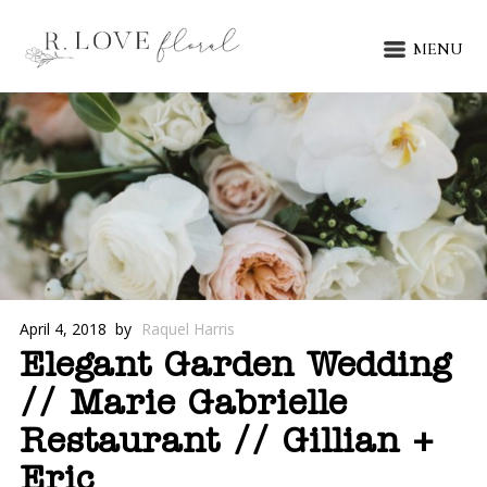
MENU
April 4, 2018
by
Raquel Harris
Elegant Garden Wedding
// Marie Gabrielle
Restaurant // Gillian +
Eric