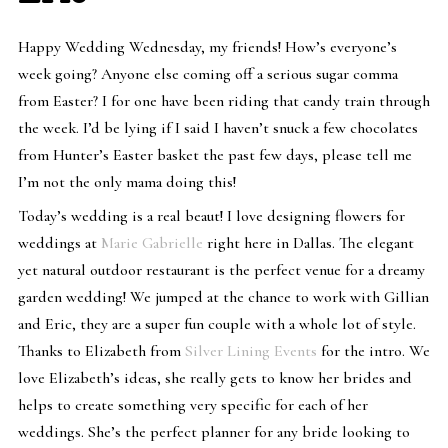
Happy Wedding Wednesday, my friends! How’s everyone’s
week going? Anyone else coming off a serious sugar comma
from Easter? I for one have been riding that candy train through
the week. I’d be lying if I said I haven’t snuck a few chocolates
from Hunter’s Easter basket the past few days, please tell me
I’m not the only mama doing this!
Today’s wedding is a real beaut! I love designing flowers for
weddings at
Marie Gabrielle
right here in Dallas. The elegant
yet natural outdoor restaurant is the perfect venue for a dreamy
garden wedding! We jumped at the chance to work with Gillian
and Eric, they are a super fun couple with a whole lot of style.
Thanks to Elizabeth from
Silver Lining Events
for the intro. We
love Elizabeth’s ideas, she really gets to know her brides and
helps to create something very specific for each of her
weddings. She’s the perfect planner for any bride looking to