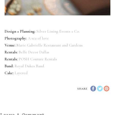
Design + Planning:
Silver Lining Events + Co.
Photography:
A sea of love
Venue:
Marie Gabrielle Restaurant and Gardens
Rentals:
Belle Decor Dallas
Rentals:
POSH Couture Rentals
Band:
Royal Dukes Band
Cake:
Layered
SHARE