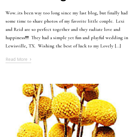
Wow..its been way too long since my last blog, but finally had
some time to share photos of my favorite little couple. Lexi
and Reid are so perfect together and they radiate love and
happiness!!!! They had a simple yet fun and playful wedding in
Lewisville, TX. Wishing the best of luck to my Lovely […]
›
Read More