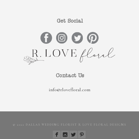
Get Social
Contact Us
info@rlovefloral.com
© 2022 DALLAS WEDDING FLORIST R LOVE FLORAL DESIGNS