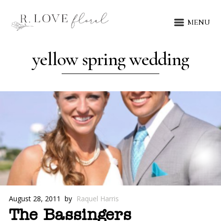
MENU
yellow spring wedding
August 28, 2011
by
Raquel Harris
The Bassingers