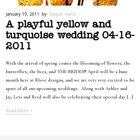
January 19, 2011
by
Raquel Harris
A playful yellow and
turquoise wedding 04-16-
2011
With the arrival of spring comes the blooming of flowers, the
butterflies, the bees, and THE BRIDES!! April will be a busy
month here at Rlove designs, and we are very very excited to be
apart of all our upcoming weddings. Along with Ashley and
Jay, Lexi and Reid will also be celebrating their special day […]
›
Read More