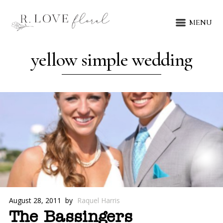
MENU
yellow simple wedding
August 28, 2011
by
Raquel Harris
The Bassingers