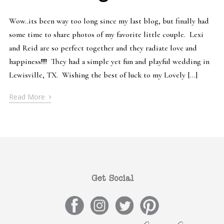
Wow..its been way too long since my last blog, but finally had
some time to share photos of my favorite little couple. Lexi
and Reid are so perfect together and they radiate love and
happiness!!!! They had a simple yet fun and playful wedding in
Lewisville, TX. Wishing the best of luck to my Lovely […]
›
Read More
Get Social