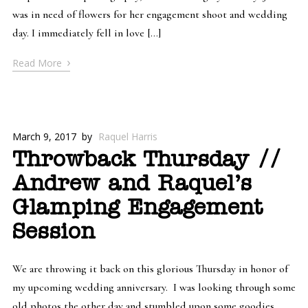
was in need of flowers for her engagement shoot and wedding
day. I immediately fell in love […]
›
Read More
March 9, 2017
by
Raquel Harris
Throwback Thursday //
Andrew and Raquel’s
Glamping Engagement
Session
We are throwing it back on this glorious Thursday in honor of
my upcoming wedding anniversary. I was looking through some
old photos the other day and stumbled upon some goodies