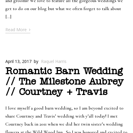
and grooms! We love to feature all the gorgeous weddings we
get to do on our blog but what we often forget to talk about
[…]
›
Read More
April 13, 2017
by
Raquel Harris
Romantic Barn Wedding
// The Milestone Aubrey
// Courtney + Travis
I love myself a good barn wedding, so I am beyond excited to
share Courtney and Travis’ wedding with y’all today! I met
Courtney back in 2011 when we did her twin sister’s wedding
flowers at the Wild Wood Inn. So I was honored and excited to