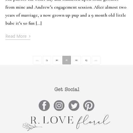
from mine and Andrew’s engagement session. After almost two
years of marriage, a now grown up pup and a 9 month old little
babe it’s so fun […]
›
Read More
...
9
10
11
12
13
...
Get Social