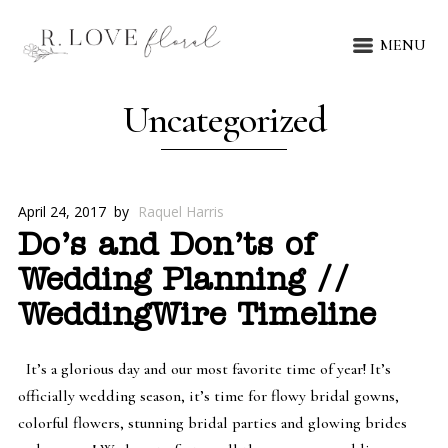
MENU
Uncategorized
April 24, 2017
by
Raquel Harris
Do’s and Don’ts of
Wedding Planning //
WeddingWire Timeline
It’s a glorious day and our most favorite time of year! It’s
officially wedding season, it’s time for flowy bridal gowns,
colorful flowers, stunning bridal parties and glowing brides