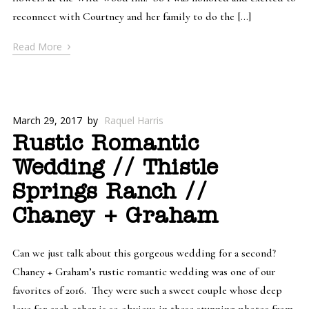
reconnect with Courtney and her family to do the […]
›
Read More
March 29, 2017
by
Raquel Harris
Rustic Romantic
Wedding // Thistle
Springs Ranch //
Chaney + Graham
Can we just talk about this gorgeous wedding for a second?
Chaney + Graham’s rustic romantic wedding was one of our
favorites of 2016. They were such a sweet couple whose deep
love for each other is so obvious in these stunning photos from