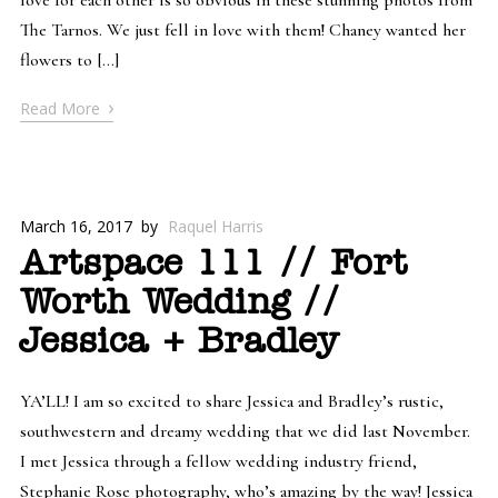
The Tarnos. We just fell in love with them! Chaney wanted her
flowers to […]
›
Read More
March 16, 2017
by
Raquel Harris
Artspace 111 // Fort
Worth Wedding //
Jessica + Bradley
YA’LL! I am so excited to share Jessica and Bradley’s rustic,
southwestern and dreamy wedding that we did last November.
I met Jessica through a fellow wedding industry friend,
Stephanie Rose photography, who’s amazing by the way! Jessica