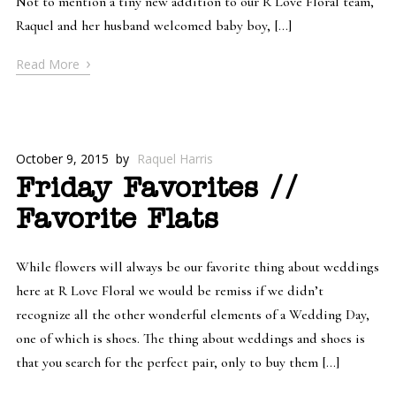
Not to mention a tiny new addition to our R Love Floral team,
Raquel and her husband welcomed baby boy, […]
›
Read More
October 9, 2015
by
Raquel Harris
Friday Favorites //
Favorite Flats
While flowers will always be our favorite thing about weddings
here at R Love Floral we would be remiss if we didn’t
recognize all the other wonderful elements of a Wedding Day,
one of which is shoes. The thing about weddings and shoes is
that you search for the perfect pair, only to buy them […]