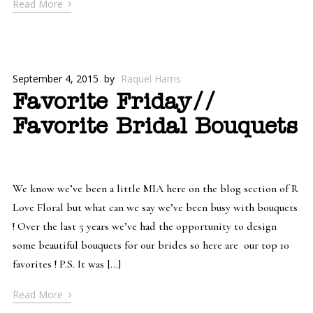
›
Read More
September 4, 2015
by
Raquel Harris
Favorite Friday//
Favorite Bridal Bouquets
We know we’ve been a little MIA here on the blog section of R
Love Floral but what can we say we’ve been busy with bouquets
! Over the last 5 years we’ve had the opportunity to design
some beautiful bouquets for our brides so here are our top 10
favorites ! P.S. It was […]
›
Read More