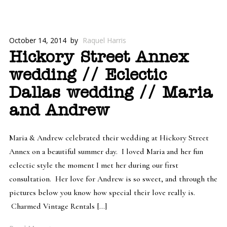
October 14, 2014
by
Raquel Harris
Hickory Street Annex
wedding // Eclectic
Dallas wedding // Maria
and Andrew
Maria & Andrew celebrated their wedding at Hickory Street
Annex on a beautiful summer day. I loved Maria and her fun
eclectic style the moment I met her during our first
consultation. Her love for Andrew is so sweet, and through the
pictures below you know how special their love really is.
Charmed Vintage Rentals […]