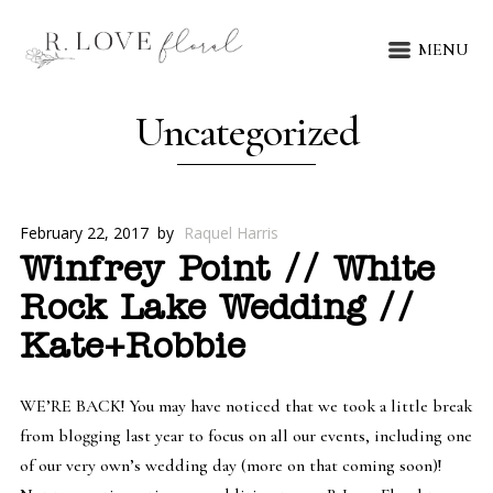
MENU
Uncategorized
February 22, 2017
by
Raquel Harris
Winfrey Point // White
Rock Lake Wedding //
Kate+Robbie
WE’RE BACK! You may have noticed that we took a little break
from blogging last year to focus on all our events, including one
of our very own’s wedding day (more on that coming soon)!