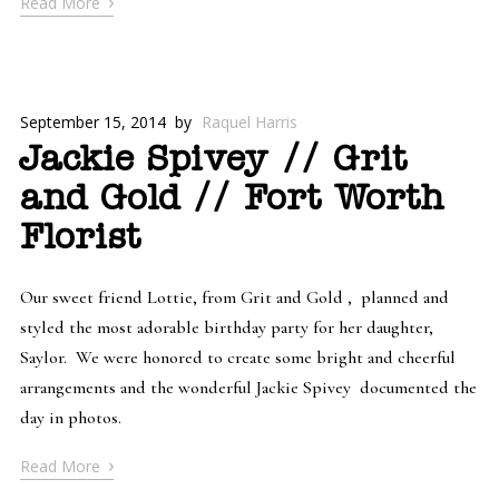
›
Read More
September 15, 2014
by
Raquel Harris
Jackie Spivey // Grit
and Gold // Fort Worth
Florist
Our sweet friend Lottie, from Grit and Gold , planned and
styled the most adorable birthday party for her daughter,
Saylor. We were honored to create some bright and cheerful
arrangements and the wonderful Jackie Spivey documented the
day in photos.
›
Read More