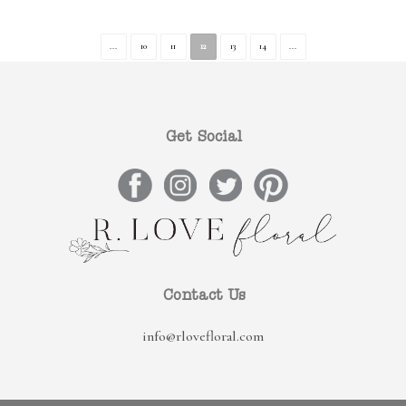
...
10
11
12
13
14
...
Get Social
Contact Us
info@rlovefloral.com