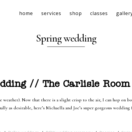
home
services
shop
classes
galler
Spring wedding
ding // The Carlisle Room 
eather). Now that there is a slight crisp to the air, I can hop on boa
ually as desirable, here’s Michaella and Joe’s super gorgeous wedding 