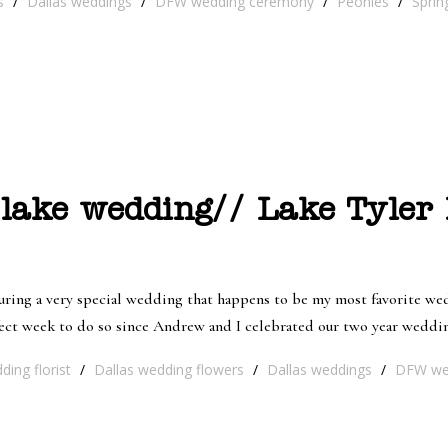
s
/
Dallas weddings
/
DFW wedding ceremony
/
Peonies
/
Sprin
 lake wedding// Lake Tyler
ing a very special wedding that happens to be my most favorite wedd
ect week to do so since Andrew and I celebrated our two year wedding
ding florist
/
Dallas wedding flowers
/
Dallas weddings
/
DFW we