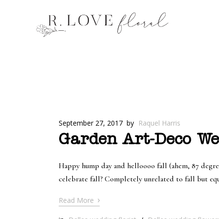
September 27, 2017
by
Raquel Harris
Garden Art-Deco Wed
Happy hump day and helloooo fall (ahem, 87 degree w
celebrate fall? Completely unrelated to fall but eq
›
Read More