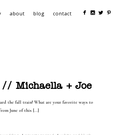
y
about
blog
contact
// Michaella + Joe
rd the fall train! What are your favorite ways to
from June of this […]