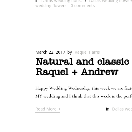
in
Dallas wedding florist
/
Dallas wedding flower
wedding flowers
0
comments
March 22, 2017
by
Raquel Harris
Natural and classic
Raquel + Andrew
Happy Wedding Wednesday, this week we are featur
MY wedding and I think that this week is the perf
›
Read More
in
Dallas wed