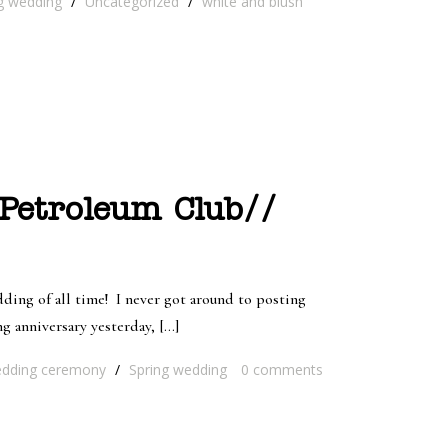
g wedding
/
Uncategorized
/
white and blush
 Petroleum Club//
ing of all time! I never got around to posting
 anniversary yesterday, […]
dding ceremony
/
Spring wedding
0
comments