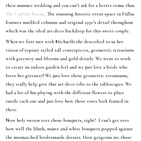
their summer wedding and you can’t ask for a better venue than
The Carlisle Room
.
The stunning historic event space in Dallas
features marbled columns and original 1930’s detail throughout
which was the ideal art-deco backdrop for this sweet couple.
When we first met with Michaella she described to us her
vision of topiary styled tall centerpieces, geometric terrariums
with greenery and blooms and gold details. We went to work
to create an indoor garden feel and we just love a bride who
loves her greenery! We just love those geometric terraniums,
they really help give that art-deco vibe to the tablescapes. We
had a lot of fun playing with the different flowers to place
inside each one and just love how those roses look framed in
there.
Now holy swoon over those bouquets, right? I can’t get over
how well the blush, mauve and white bouquets popped against
the mismatched bridesmaids dresses. How gorgeous are those