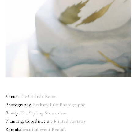
Venue:
The Carlisle Room
Photography:
Bethany Erin Photography
Beauty:
The Styling Stewardess
Planning/Coordination:
Minted Artistry
Rentals:
Beautiful event Rentals