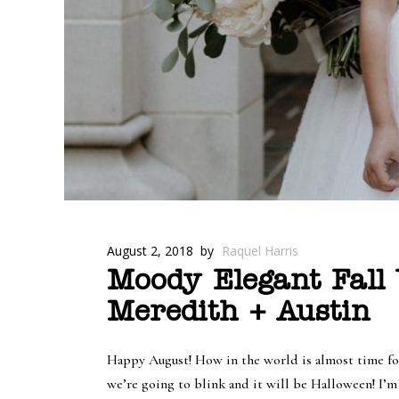
August 2, 2018
by
Raquel Harris
Moody Elegant Fall
Meredith + Austin
Happy August! How in the world is almost time for
we’re going to blink and it will be Halloween! I’m 