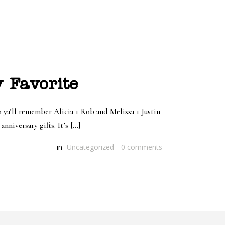
y Favorite
 ya’ll remember Alicia + Rob and Melissa + Justin
nniversary gifts. It’s […]
in
Uncategorized
0
comments