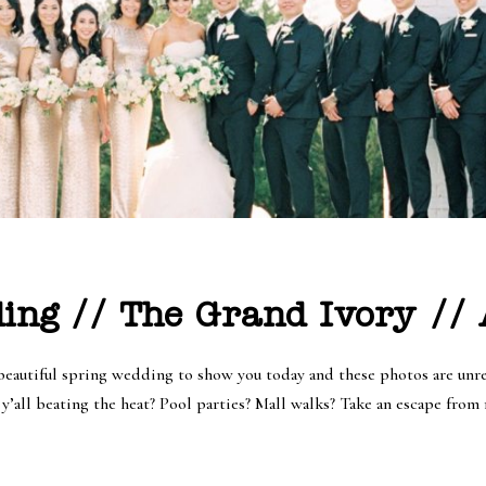
ing // The Grand Ivory //
autiful spring wedding to show you today and these photos are unrea
’all beating the heat? Pool parties? Mall walks? Take an escape from r