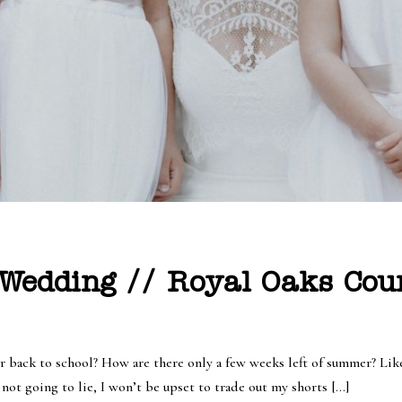
 Wedding // Royal Oaks Cou
 back to school? How are there only a few weeks left of summer? Like,
not going to lie, I won’t be upset to trade out my shorts […]