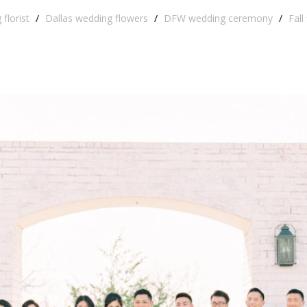
florist
/
Dallas wedding flowers
/
DFW wedding ceremony
/
Fall