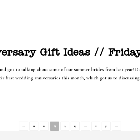
ersary Gift Ideas // Frida
nd got to talking about some of our summer brides from last year! Do
ir first wedding anniversaries this month, which got us to discussing a
...
11
12
13
14
15
...
20
30
...