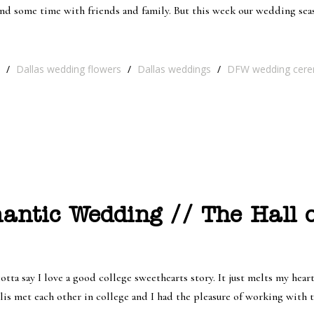
nd some time with friends and family. But this week our wedding sea
/
Dallas wedding flowers
/
Dallas weddings
/
DFW wedding cer
antic Wedding // The Hall 
ta say I love a good college sweethearts story. It just melts my hea
llis met each other in college and I had the pleasure of working with 