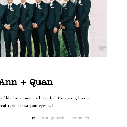
 Ann + Quan
l! My hot summer self can feel the spring breeze
eality and feast your eyes […]
in
Uncategorized
0
comments