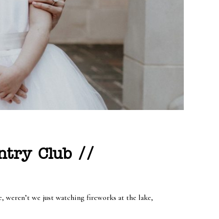
ntry Club //
 weren’t we just watching fireworks at the lake,