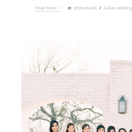
›
Read More
in
bridesmaids
/
Dallas wedding 