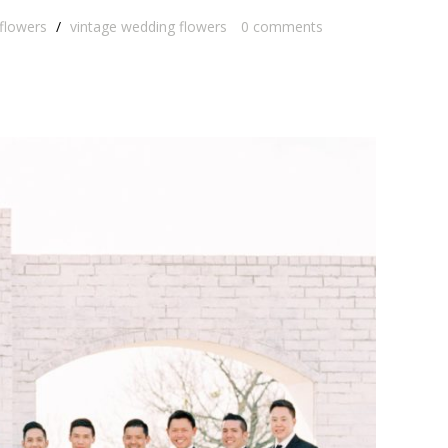
 flowers
/
vintage wedding flowers
0
comments