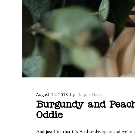
August 15, 2018
by
Raquel Harris
Burgundy and Peach
Oddie
And just like that it’s Wednesday again and we’re 