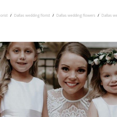
orist
/
Dallas wedding florist
/
Dallas wedding flowers
/
Dallas w