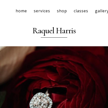
home
services
shop
classes
galler
Raquel Harris