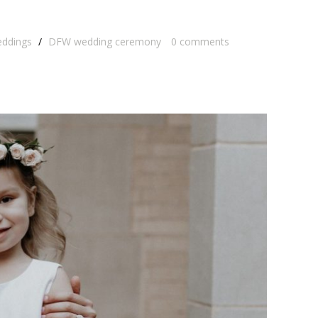
eddings
/
DFW wedding ceremony
0
comments