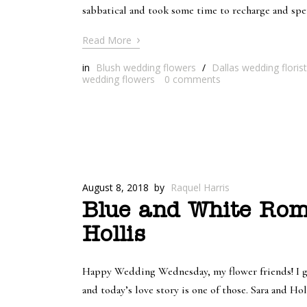
sabbatical and took some time to recharge and spe
›
Read More
in
Blush wedding flowers
/
Dallas wedding florist
wedding flowers
0
comments
August 8, 2018
by
Raquel Harris
Blue and White Rom
Hollis
Happy Wedding Wednesday, my flower friends! I got
and today’s love story is one of those. Sara and Ho