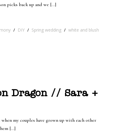
son picks back up and we […]
emony
/
DIY
/
Spring wedding
/
white and blush
on Dragon // Sara +
rt when my couples have grown up with each other
them […]