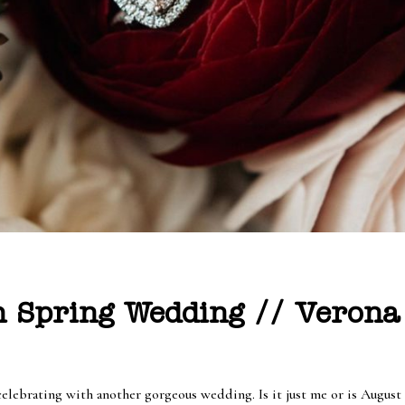
 Spring Wedding // Verona 
celebrating with another gorgeous wedding. Is it just me or is August 