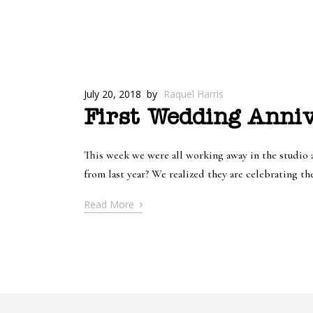
July 20, 2018
by
Raquel Harris
First Wedding Anniv
This week we were all working away in the studio a
from last year? We realized they are celebrating the
›
Read More