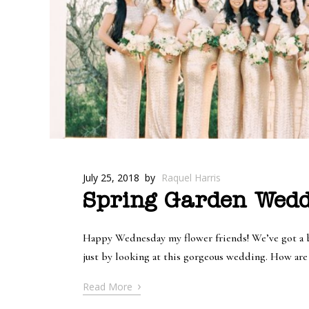
July 25, 2018
by
Raquel Harris
Spring Garden Wedd
Happy Wednesday my flower friends! We’ve got a be
just by looking at this gorgeous wedding. How are y
›
Read More