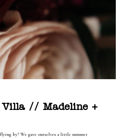
Villa // Madeline +
flying by? We gave ourselves a little summer