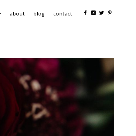
y
about
blog
contact