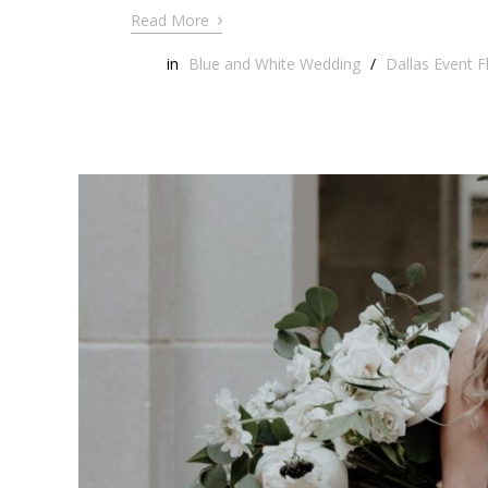
›
Read More
in
Blue and White Wedding
/
Dallas Event Fl