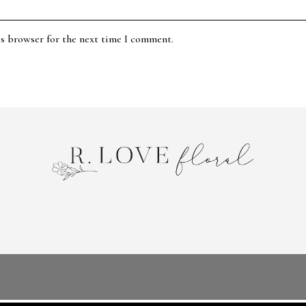
is browser for the next time I comment.