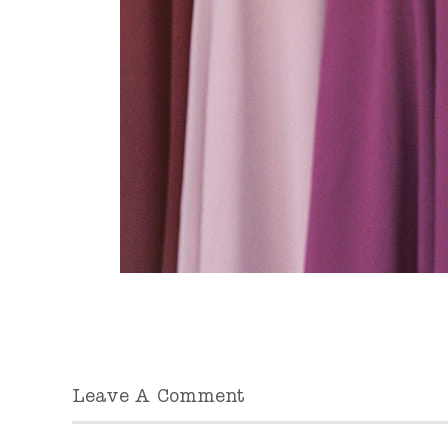
Leave A Comment