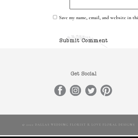
Save my name, email, and website in th
Get Social
© 2022 DALLAS WEDDING FLORIST R LOVE FLORAL DESIGNS