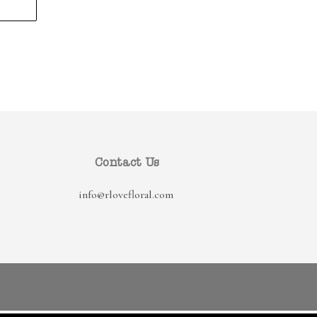
Contact Us
info@rlovefloral.com