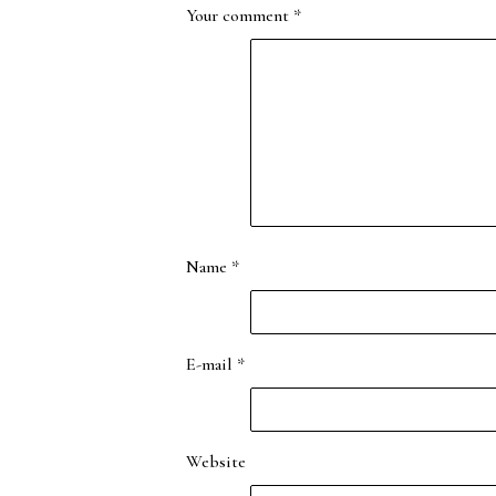
Your comment
*
Name
*
E-mail
*
Website