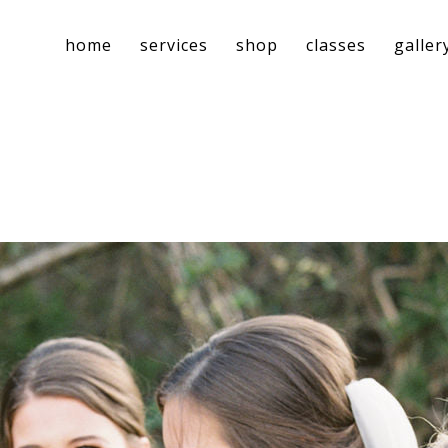
home
services
shop
classes
galler