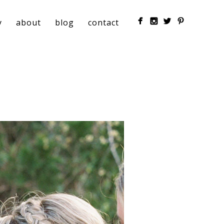
y
about
blog
contact