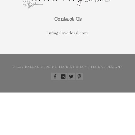
Contact Us
info@rlovefloral.com
© 2022 DALLAS WEDDING FLORIST R LOVE FLORAL DESIGNS