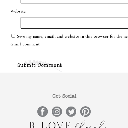
Website
Save my name, email, and website in this browser for the ne
time I comment.
Get Social