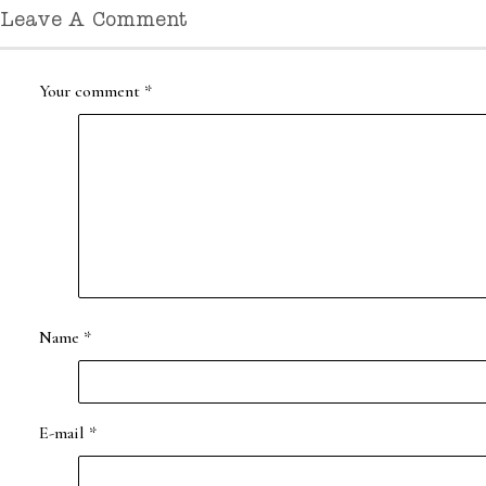
Leave A Comment
Your comment
*
Name
*
E-mail
*