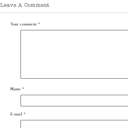
Leave A Comment
Your comment
*
Name
*
E-mail
*