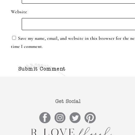
Website
Save my name, email, and website in this browser for the ne
time I comment.
Get Social