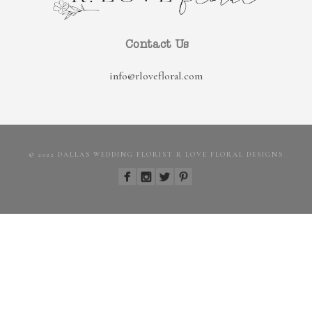
Contact Us
info@rlovefloral.com
© 2022 DALLAS WEDDING FLORIST R LOVE FLORAL DESIGNS