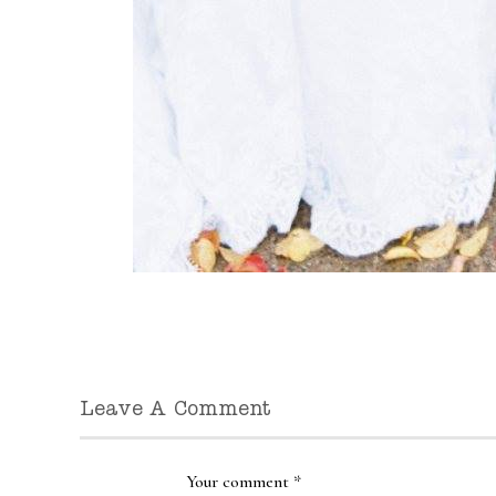
Leave A Comment
Your comment
*