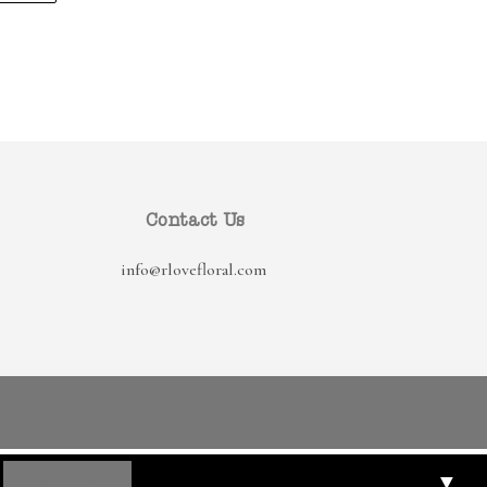
Contact Us
info@rlovefloral.com
▼