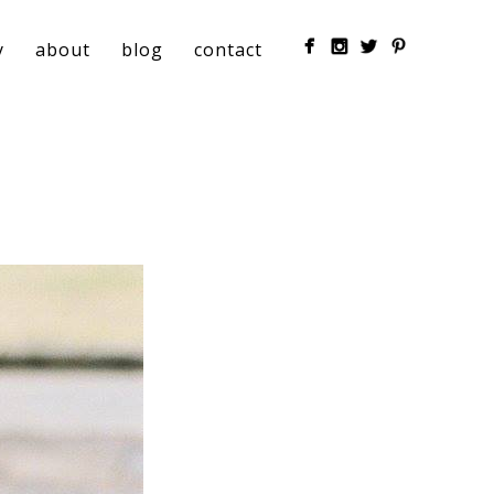
y
about
blog
contact