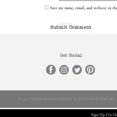
Save my name, email, and website in th
Get Social
© 2022 DALLAS WEDDING FLORIST R LOVE FLORAL DESIGNS
Sign Up For Ou