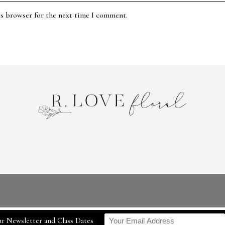
is browser for the next time I comment.
r Newsletter and Class Dates