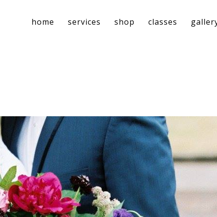
home
services
shop
classes
galler