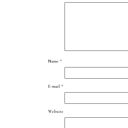
Name
*
E-mail
*
Website