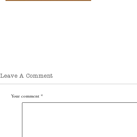
Leave A Comment
Your comment
*