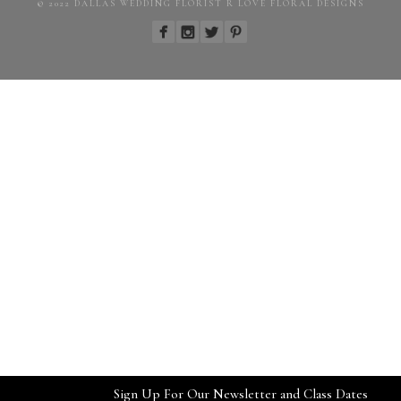
© 2022 DALLAS WEDDING FLORIST R LOVE FLORAL DESIGNS
Sign Up For Our Newsletter and Class Dates