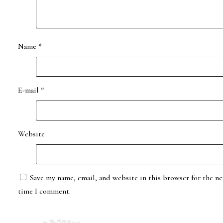
Name
*
E-mail
*
Website
Save my name, email, and website in this browser for the ne
time I comment.