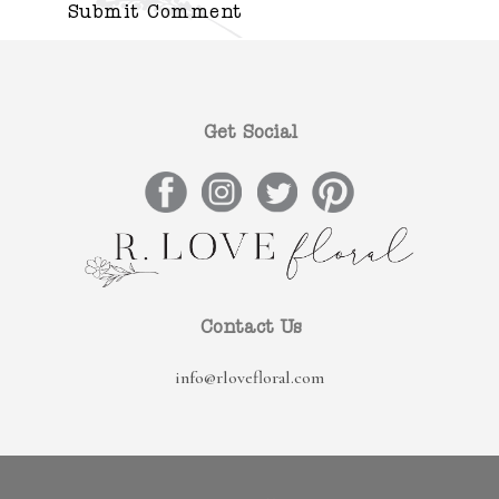
Get Social
Contact Us
info@rlovefloral.com