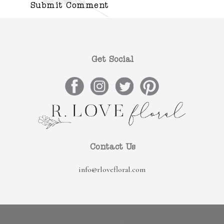
Get Social
Contact Us
info@rlovefloral.com