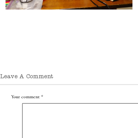
Leave A Comment
Your comment
*