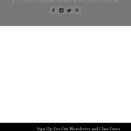
© 2022 DALLAS WEDDING FLORIST R LOVE FLORAL DESIGNS
Sign Up For Our Newsletter and Class Dates