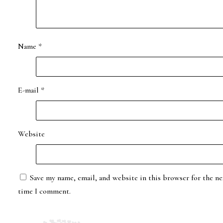
Name
*
E-mail
*
Website
Save my name, email, and website in this browser for the ne
time I comment.