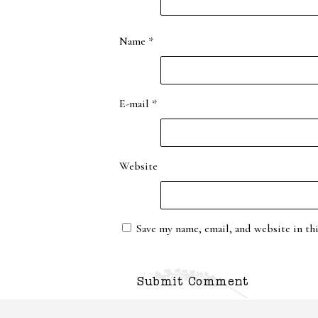
Name
*
E-mail
*
Website
Save my name, email, and website in th