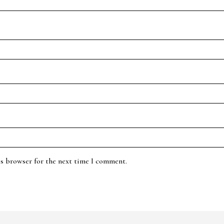
is browser for the next time I comment.