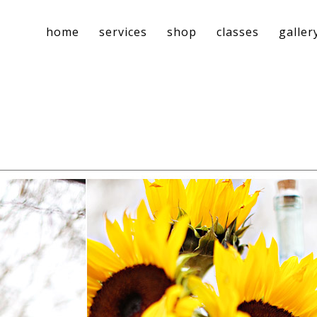
home
services
shop
classes
galler