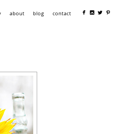
y
about
blog
contact