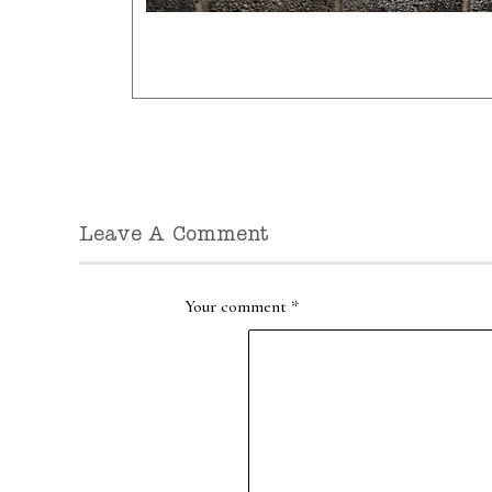
Leave A Comment
Your comment
*