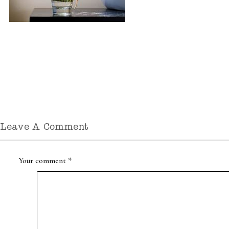
Leave A Comment
Your comment
*