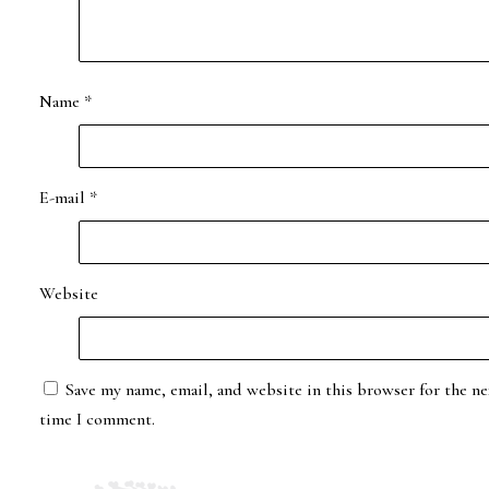
Name
*
E-mail
*
Website
Save my name, email, and website in this browser for the ne
time I comment.