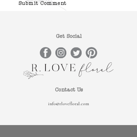
Get Social
Contact Us
info@rlovefloral.com