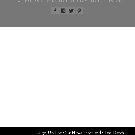
© 2022 DALLAS WEDDING FLORIST R LOVE FLORAL DESIGNS
Sign Up For Our Newsletter and Class Dates