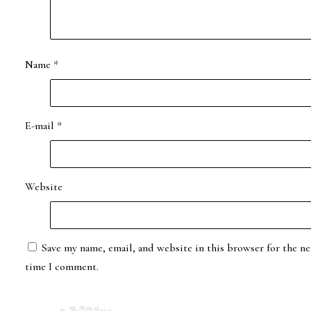
Name
*
E-mail
*
Website
Save my name, email, and website in this browser for the ne
time I comment.