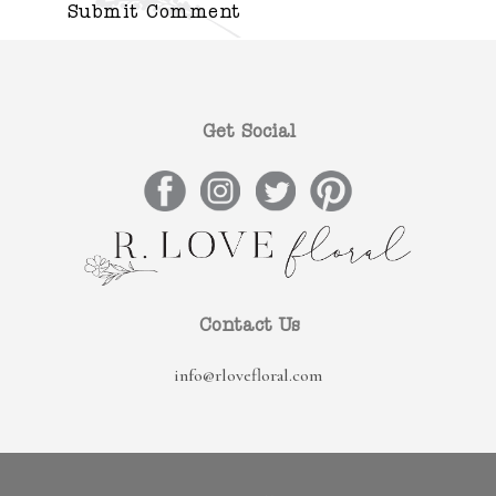
Get Social
Contact Us
info@rlovefloral.com