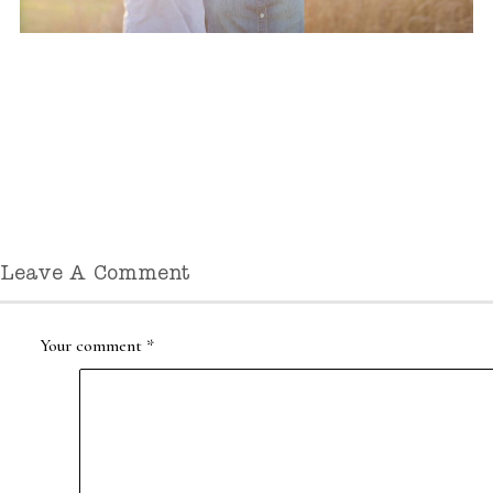
Leave A Comment
Your comment
*