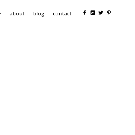
y
about
blog
contact