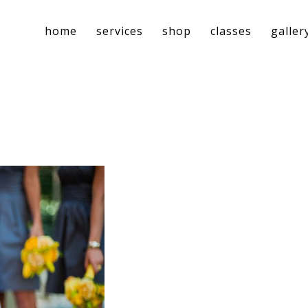
home
services
shop
classes
galler