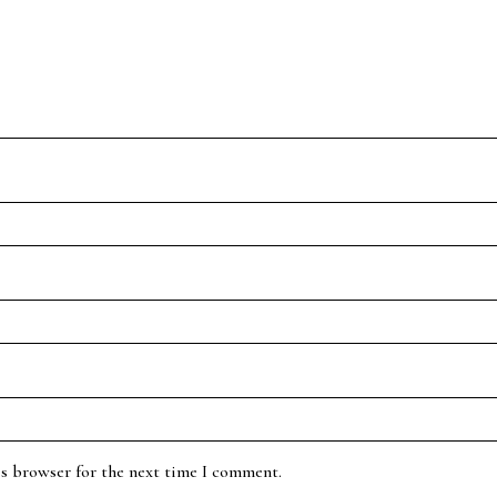
is browser for the next time I comment.