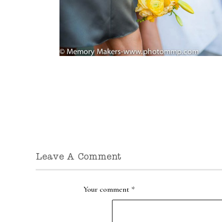
Leave A Comment
Your comment
*