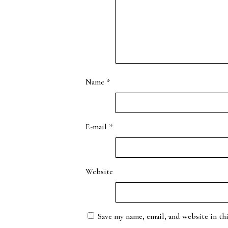
Name
*
E-mail
*
Website
Save my name, email, and website in th