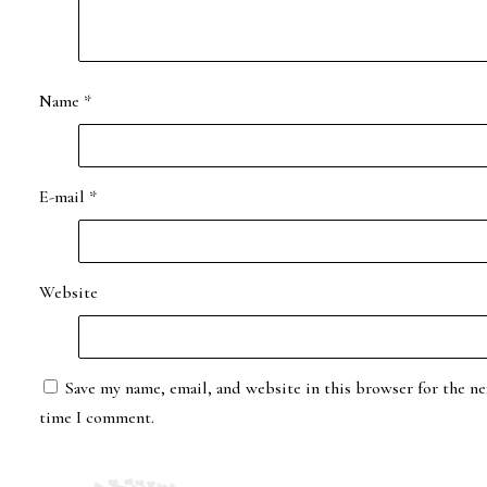
Name
*
E-mail
*
Website
Save my name, email, and website in this browser for the ne
time I comment.