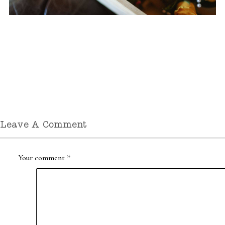
Leave A Comment
Your comment
*