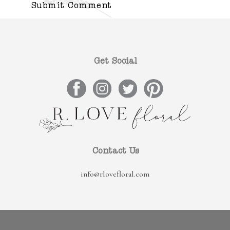
Get Social
Contact Us
info@rlovefloral.com