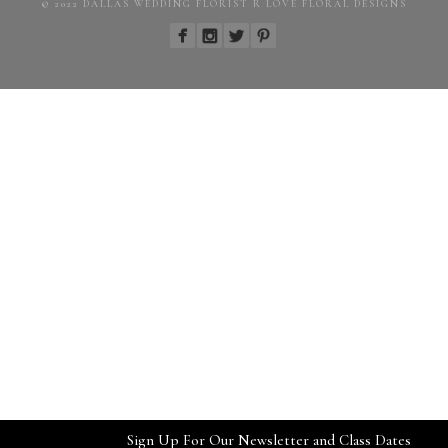
© 2022 DALLAS WEDDING FLORIST R LOVE FLORAL DESIGNS
Sign Up For Our Newsletter and Class Dates