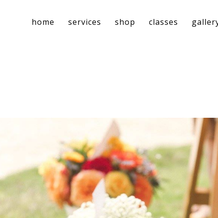
home
services
shop
classes
galler