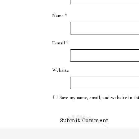
Name
*
E-mail
*
Website
Save my name, email, and website in th