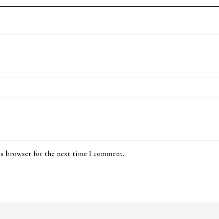
is browser for the next time I comment.