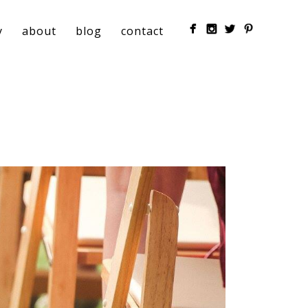
y
about
blog
contact