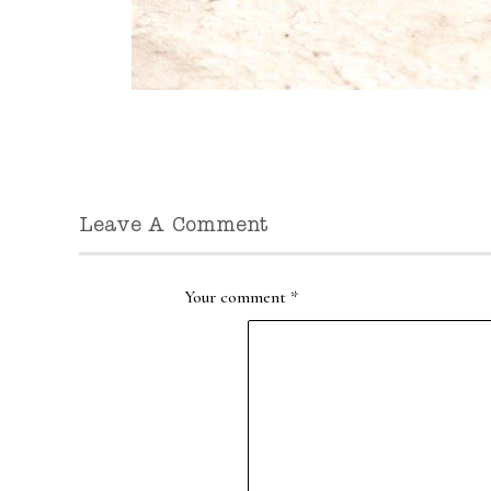
Leave A Comment
Your comment
*